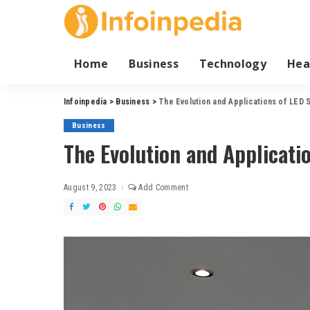
Home
Business
Technology
Hea
Infoinpedia
>
Business
>
The Evolution and Applications of LED S
Business
The Evolution and Applicatio
August 9, 2023
Add Comment