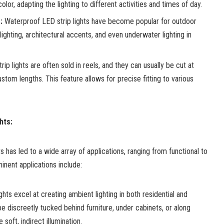
olor, adapting the lighting to different activities and times of day.
:
Waterproof LED strip lights have become popular for outdoor
ighting, architectural accents, and even underwater lighting in
ip lights are often sold in reels, and they can usually be cut at
stom lengths. This feature allows for precise fitting to various
hts:
ts has led to a wide array of applications, ranging from functional to
inent applications include:
ghts excel at creating ambient lighting in both residential and
 discreetly tucked behind furniture, under cabinets, or along
 soft, indirect illumination.