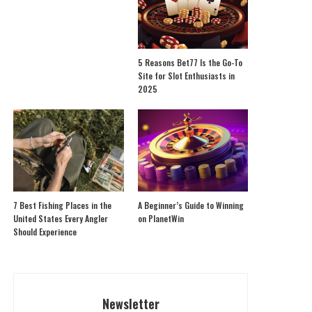
5 Reasons Bet77 Is the Go-To
Site for Slot Enthusiasts in
2025
7 Best Fishing Places in the
A Beginner’s Guide to Winning
United States Every Angler
on PlanetWin
Should Experience
Newsletter