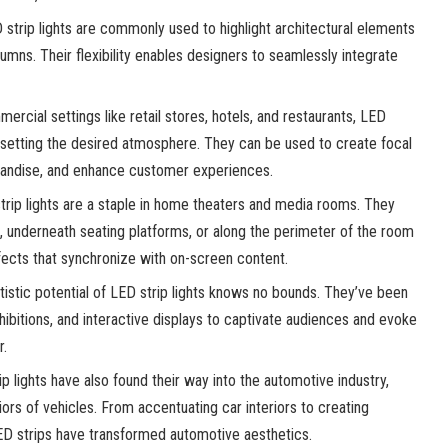
strip lights are commonly used to highlight architectural elements
umns. Their flexibility enables designers to seamlessly integrate
ercial settings like retail stores, hotels, and restaurants, LED
 in setting the desired atmosphere. They can be used to create focal
handise, and enhance customer experiences.
rip lights are a staple in home theaters and media rooms. They
, underneath seating platforms, or along the perimeter of the room
fects that synchronize with on-screen content.
istic potential of LED strip lights knows no bounds. They’ve been
xhibitions, and interactive displays to captivate audiences and evoke
r.
p lights have also found their way into the automotive industry,
iors of vehicles. From accentuating car interiors to creating
LED strips have transformed automotive aesthetics.