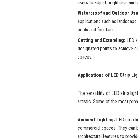
users to adjust brightness and c
Waterproof and Outdoor Use
applications such as landscape l
pools and fountains.
Cutting and Extending:
LED str
designated points to achieve cu
spaces.
Applications of LED Strip Lig
The versatility of LED strip ligh
artistic. Some of the most prom
Ambient Lighting:
LED strip li
commercial spaces. They can be
architectural features to provide