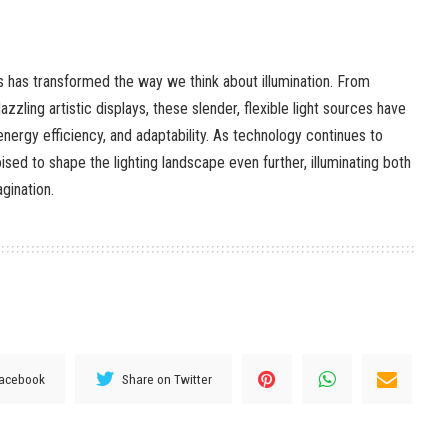
ts has transformed the way we think about illumination. From
azzling artistic displays, these slender, flexible light sources have
 energy efficiency, and adaptability. As technology continues to
ised to shape the lighting landscape even further, illuminating both
gination.
Facebook
Share on Twitter