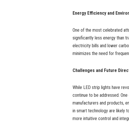
Energy Efficiency and Enviro
One of the most celebrated attr
significantly less energy than t
electricity bills and lower car
minimizes the need for frequen
Challenges and Future Direc
While LED strip lights have revo
continue to be addressed. One c
manufacturers and products, ens
in smart technology are likely to
more intuitive control and inte