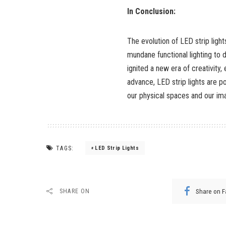
In Conclusion:
The evolution of LED strip ligh
mundane functional lighting to d
ignited a new era of creativity,
advance, LED strip lights are po
our physical spaces and our ima
TAGS:
LED Strip Lights
Share on 
SHARE ON