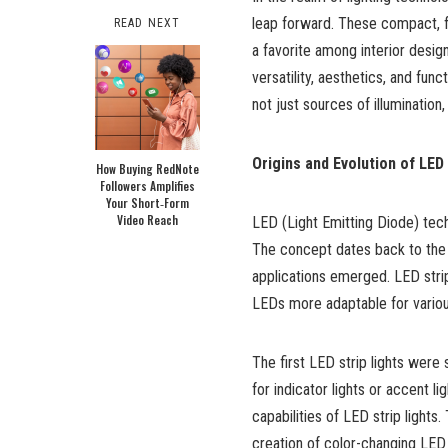
leap forward. These compact, fl
READ NEXT
a favorite among interior desig
versatility, aesthetics, and func
not just sources of illuminatio
Origins and Evolution of LED 
How Buying RedNote
Followers Amplifies
Your Short‑Form
Video Reach
LED (Light Emitting Diode) techn
The concept dates back to the ea
applications emerged. LED strip
LEDs more adaptable for variou
The first LED strip lights were s
for indicator lights or accent 
capabilities of LED strip light
creation of color-changing LED s