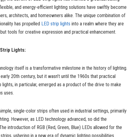
exible, and energy-efficient lighting solutions have swiftly become
ners, architects, and homeowners alike. The unique combination of
tionality has propelled
LED strip lights
into a realm where they are
n, but tools for creative expression and practical enhancement.
Strip Lights:
ology itself is a transformative milestone in the history of lighting.
rly 20th century, but it wasn’t until the 1960s that practical
 lights, in particular, emerged as a product of the drive to make
s uses.
imple, single-color strips often used in industrial settings, primarily
lighting. However, as LED technology advanced, so did the
s. The introduction of RGB (Red, Green, Blue) LEDs allowed for the
trips, ushering in a new era of dynamic lighting possibilities.