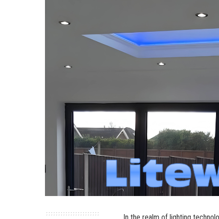
In the realm of lighting techno