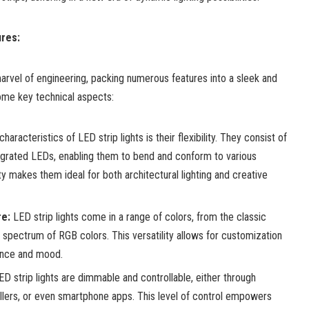
res:
arvel of engineering, packing numerous features into a sleek and
ome key technical aspects:
haracteristics of LED strip lights is their flexibility. They consist of
ntegrated LEDs, enabling them to bend and conform to various
ty makes them ideal for both architectural lighting and creative
e:
LED strip lights come in a range of colors, from the classic
spectrum of RGB colors. This versatility allows for customization
ance and mood.
D strip lights are dimmable and controllable, either through
llers, or even smartphone apps. This level of control empowers