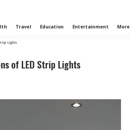
lth
Travel
Education
Entertainment
More
trip Lights
ns of LED Strip Lights