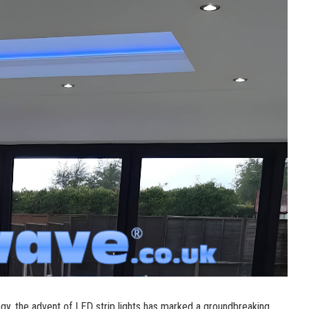
logy, the advent of LED strip lights has marked a groundbreaking