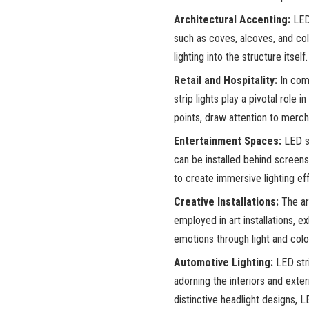
Architectural Accenting:
LED 
such as coves, alcoves, and col
lighting into the structure itself.
Retail and Hospitality:
In comm
strip lights play a pivotal role
points, draw attention to merc
Entertainment Spaces:
LED st
can be installed behind screens
to create immersive lighting ef
Creative Installations:
The art
employed in art installations, e
emotions through light and colo
Automotive Lighting:
LED stri
adorning the interiors and exter
distinctive headlight designs, 