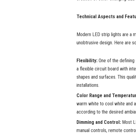
Technical Aspects and Featu
Modern LED strip lights are a m
unobtrusive design. Here are s
Flexibility:
One of the defining c
a flexible circuit board with i
shapes and surfaces. This quali
installations.
Color Range and Temperatur
warm white to cool white and a 
according to the desired ambi
Dimming and Control:
Most LE
manual controls, remote contro