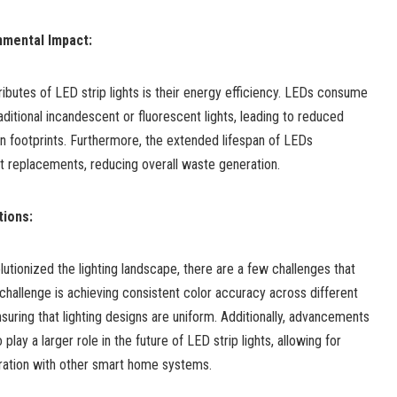
nmental Impact:
ibutes of LED strip lights is their energy efficiency. LEDs consume
raditional incandescent or fluorescent lights, leading to reduced
bon footprints. Furthermore, the extended lifespan of LEDs
t replacements, reducing overall waste generation.
tions:
lutionized the lighting landscape, there are a few challenges that
hallenge is achieving consistent color accuracy across different
uring that lighting designs are uniform. Additionally, advancements
 play a larger role in the future of LED strip lights, allowing for
gration with other smart home systems.