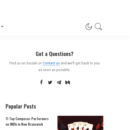
Got a Questions?
Find us on Socials or
Contact us
and we’ll get back to you
as soon as possible.
Popular Posts
11 Top Composer-Performers
on IMDb in New Brunswick