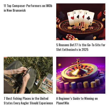
11 Top Composer-Performers on IMDb
in New Brunswick
5 Reasons Bet77 Is the Go-To Site for
Slot Enthusiasts in 2025
7 Best Fishing Places in the United
A Beginner’s Guide to Winning on
States Every Angler Should Experience
PlanetWin