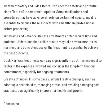
Treatment Safety and Side Effects: Consider the safety and potential
side effects of the treatment options. Some medications and
procedures may have adverse effects on certain individuals, and it is
essential to discuss these aspects with a healthcare professional
before proceeding.
Timeframe and Patience: Hair loss treatments often require time and
patience. Understand that visible results may take several months to
manifest, and consistent use of the treatment is essential to achieve
the best outcome.
Cost: Hair loss treatments can vary significantly in cost. It is essential to
factor in the expenses involved and consider the long-term financial
commitment, especially for ongoing treatments.
Lifestyle Changes: In some cases, simple lifestyle changes, such as
adopting a healthier diet, managing stress, and avoiding damaging hair
practices, can significantly improve hair health and growth.
Conclusion