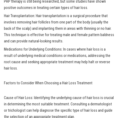
PRP therapy is still being researched, but some studies have shown
positive outcomes in treating certain types of hair loss.
Hair Transplantation: Hair transplantation is a surgical procedure that
involves removing hair follicles from one part of the body (usually the
back of the scalp) and implanting them in areas with thinning or no hair.
This technique is effective for treating male and female pattern baldness
and can provide natural-looking results.
Medications for Underlying Conditions: In cases where hair loss is a
result of underlying medical conditions or medications, addressing the
root cause and seeking appropriate treatment may help halt or reverse
hair loss.
Factors to Consider When Choosing a Hair Loss Treatment
Cause of Hair Loss: Identifying the underlying cause of hair loss is crucial
in determining the most suitable treatment. Consulting a dermatologist
or trichologist can help diagnose the specific type of hair loss and guide
the selection of an appropriate treatment plan.