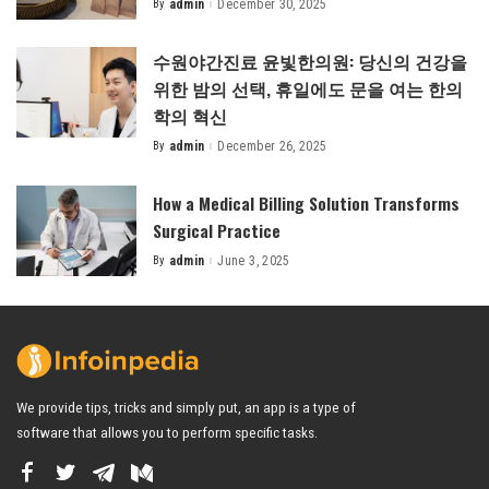
By
admin
December 30, 2025
Posted
by
수원야간진료 윤빛한의원: 당신의 건강을
위한 밤의 선택, 휴일에도 문을 여는 한의
학의 혁신
By
admin
December 26, 2025
Posted
by
How a Medical Billing Solution Transforms
Surgical Practice
By
admin
June 3, 2025
Posted
by
We provide tips, tricks and simply put, an app is a type of
software that allows you to perform specific tasks.