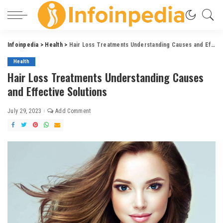
Infoinpedia
>
Health
>
Hair Loss Treatments Understanding Causes and Effective Solutions
Health
Hair Loss Treatments Understanding Causes
and Effective Solutions
July 29, 2023
Add Comment