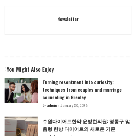
Newsletter
You Might Also Enjoy
Turning resentment into curiosity:
techniques from couples and marriage
counseling in Greeley
By
admin
January 30, 2026
Posted
by
수원다이어트한약 윤빛한의원: 영통구 맞
춤형 한방 다이어트의 새로운 기준