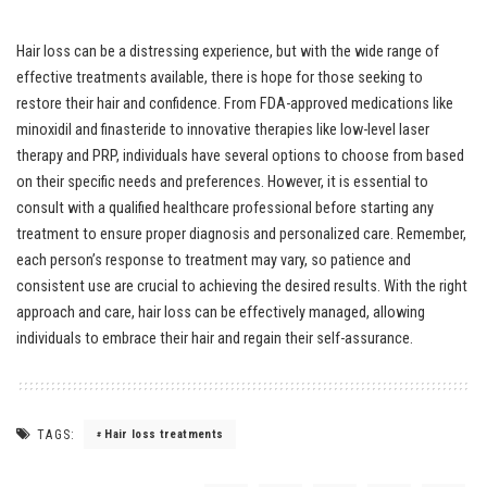
Hair loss can be a distressing experience, but with the wide range of
effective treatments available, there is hope for those seeking to
restore their hair and confidence. From FDA-approved medications like
minoxidil and finasteride to innovative therapies like low-level laser
therapy and PRP, individuals have several options to choose from based
on their specific needs and preferences. However, it is essential to
consult with a qualified healthcare professional before starting any
treatment to ensure proper diagnosis and personalized care. Remember,
each person’s response to treatment may vary, so patience and
consistent use are crucial to achieving the desired results. With the right
approach and care, hair loss can be effectively managed, allowing
individuals to embrace their hair and regain their self-assurance.
TAGS:
Hair loss treatments