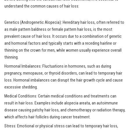
understand the common causes of hair loss:
Genetics (Androgenetic Alopecia): Hereditary hair loss, often referred to
as male pattern baldness or female pattern hair loss, is the most
prevalent cause of hair loss. It occurs due to a combination of genetic
and hormonal factors and typically starts with a receding hairline or
thinning on the crown for men, while women usually experience overall
thinning.
Hormonal Imbalances: Fluctuations in hormones, such as during
pregnancy, menopause, or thyroid disorders, can lead to temporary hair
loss. Hormonal imbalances can disrupt the hair growth cycle and cause
excessive shedding.
Medical Conditions: Certain medical conditions and treatments can
result in hair loss. Examples include alopecia areata, an autoimmune
disease causing patchy hair loss, and chemotherapy or radiation therapy,
which affects hair follicles during cancer treatment.
Stress: Emotional or physical stress can lead to temporary hair loss,