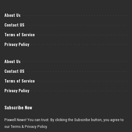
About Us
Contact US
Terms of Service
Privacy Policy
About Us
Contact US
Terms of Service
Privacy Policy
Subscribe Now
Pixwell News! You can trust. By clicking the Subscribe button, you agree to
our Terms & Privacy Policy.