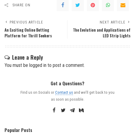
SHARE ON
PREVIOUS ARTICLE
NEXT ARTICLE
An Exciting Online Betting
The Evolution and Applications of
Platform for Thrill Seekers
LED Strip Lights
Leave a Reply
You must be
logged in
to post a comment.
Got a Questions?
Find us on Socials or
Contact us
and we’ll get back to you
as soon as possible.
Popular Posts