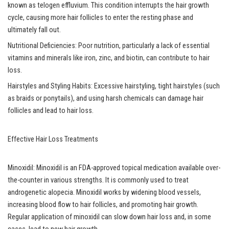
known as telogen effluvium. This condition interrupts the hair growth
cycle, causing more hair follicles to enter the resting phase and
ultimately fall out.
Nutritional Deficiencies: Poor nutrition, particularly a lack of essential
vitamins and minerals like iron, zinc, and biotin, can contribute to hair
loss.
Hairstyles and Styling Habits: Excessive hairstyling, tight hairstyles (such
as braids or ponytails), and using harsh chemicals can damage hair
follicles and lead to hair loss.
Effective Hair Loss Treatments
Minoxidil: Minoxidil is an FDA-approved topical medication available over-
the-counter in various strengths. It is commonly used to treat
androgenetic alopecia. Minoxidil works by widening blood vessels,
increasing blood flow to hair follicles, and promoting hair growth.
Regular application of minoxidil can slow down hair loss and, in some