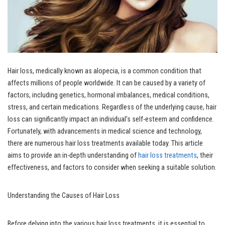
Hair loss, medically known as alopecia, is a common condition that
affects millions of people worldwide. It can be caused by a variety of
factors, including genetics, hormonal imbalances, medical conditions,
stress, and certain medications. Regardless of the underlying cause, hair
loss can significantly impact an individual’s self-esteem and confidence.
Fortunately, with advancements in medical science and technology,
there are numerous hair loss treatments available today. This article
aims to provide an in-depth understanding of
hair loss treatments
, their
effectiveness, and factors to consider when seeking a suitable solution.
Understanding the Causes of Hair Loss
Before delving into the various hair loss treatments, it is essential to