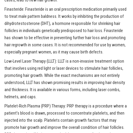
cases, lead to new hair growth.
Finasteride: Finasteride is an oral prescription medication primarily used
to treat male pattern baldness. It works by inhibiting the production of
dihydrotestosterone (DHT), a hormone responsible for shrinking hair
follicles in individuals genetically predisposed to hair loss. Finasteride
has shown to be effective in preventing further hair loss and promoting
hair regrowth in some cases. It is not recommended for use by women,
especially pregnant women, as it may cause birth defects.
Low-Level Laser Therapy (LLLT): LLLT is a non-invasive treatment option
that involves using red light or laser devices to stimulate hair follicles,
promoting hair growth. While the exact mechanisms are not entirely
understood, LLLT has shown promising results in improving hair density
and thickness. It is available in various forms, including laser combs,
helmets, and caps.
Platelet-Rich Plasma (PRP) Therapy: PRP therapy is a procedure where a
patient’s blood is drawn, processed to concentrate platelets, and then
injected into the scalp. Platelets contain growth factors that may
promote hair growth and improve the overall condition of hair follicles.