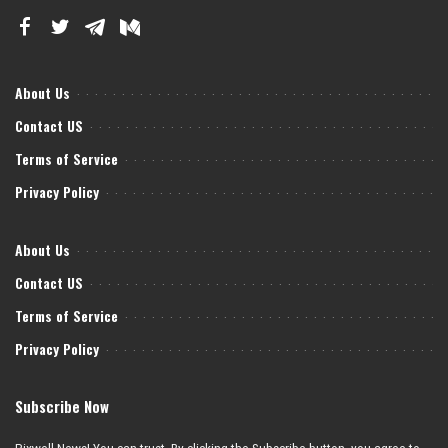
About Us
Contact US
Terms of Service
Privacy Policy
About Us
Contact US
Terms of Service
Privacy Policy
Subscribe Now
Pixwell News! You can trust. By clicking the Subscribe button, you agree to