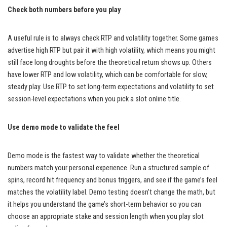
Check both numbers before you play
A useful rule is to always check RTP and volatility together. Some games
advertise high RTP but pair it with high volatility, which means you might
still face long droughts before the theoretical return shows up. Others
have lower RTP and low volatility, which can be comfortable for slow,
steady play. Use RTP to set long-term expectations and volatility to set
session-level expectations when you pick a slot online title.
Use demo mode to validate the feel
Demo mode is the fastest way to validate whether the theoretical
numbers match your personal experience. Run a structured sample of
spins, record hit frequency and bonus triggers, and see if the game’s feel
matches the volatility label. Demo testing doesn’t change the math, but
it helps you understand the game’s short-term behavior so you can
choose an appropriate stake and session length when you play slot