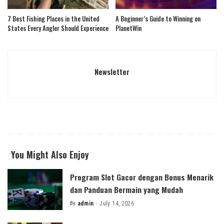
7 Best Fishing Places in the United
A Beginner’s Guide to Winning on
States Every Angler Should Experience
PlanetWin
Newsletter
You Might Also Enjoy
Program Slot Gacor dengan Bonus Menarik
dan Panduan Bermain yang Mudah
By
admin
July 14, 2026
Posted
by