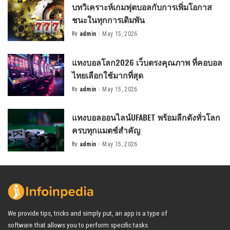
บทวิเคราะห์เกมฟุตบอลกับการเพิ่มโอกาส
ชนะในทุกการเดิมพัน
By
admin
May 15, 2026
Posted
by
แทงบอลโลก2026 เว็บตรงคุณภาพ ที่คอบอล
ไทยเลือกใช้มากที่สุด
By
admin
May 15, 2026
Posted
by
แทงบอลออนไลน์UFABET พร้อมลีกดังทั่วโลก
ครบทุกแมตช์สำคัญ
By
admin
May 15, 2026
Posted
by
We provide tips, tricks and simply put, an app is a type of
software that allows you to perform specific tasks.