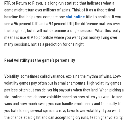
RTP, or Return to Player, is a long-run statistic that indicates what a
game might return over millions of spins. Think of it as a theoretical
baseline that helps you compare one
slot online
title to another. If you
see a 96 percent RTP and a 94 percent RTP, the difference matters over
the long haul, but it will not determine a single session. What this really
means is use RTP to prioritize where you want your money living over
many sessions, not as a prediction for one night.
Read volatility as the game’s personality
Volatility, sometimes called variance, explains the rhythm of wins. Low-
volatility games pay often but in smaller amounts. High-volatility games
pay less often but can deliver big payouts when they land. When picking a
slot online game, choose volatility based on how often you want to see
wins and how much swing you can handle emotionally and financially. If
you hate losing several spins in a row, favor lower volatility. If you want
the chance at a big hit and can accept long dry runs, test higher volatility.