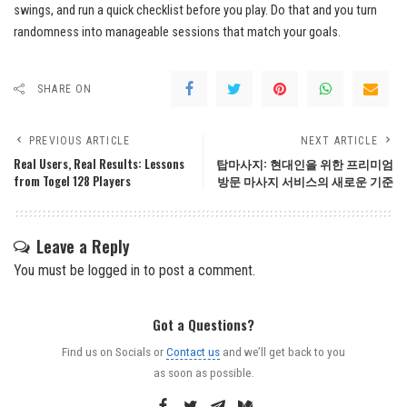
swings, and run a quick checklist before you play. Do that and you turn
randomness into manageable sessions that match your goals.
SHARE ON
PREVIOUS ARTICLE
NEXT ARTICLE
Real Users, Real Results: Lessons
탑마사지: 현대인을 위한 프리미엄
from Togel 128 Players
방문 마사지 서비스의 새로운 기준
Leave a Reply
You must be
logged in
to post a comment.
Got a Questions?
Find us on Socials or
Contact us
and we’ll get back to you
as soon as possible.