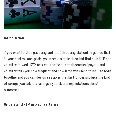
Introduction
If you want to stop guessing and start choosing slot online games that
fit your bankroll and goals, you need a simple checklist that puts RTP and
volatility to work. RTP tells you the long-term theoretical payout and
volatility tells you how frequent and how large wins tend to be. Use both
together and you can design sessions that last longer, produce the kind
of swings you tolerate, and give you clearer expectations about
outcomes.
Understand RTP in practical terms