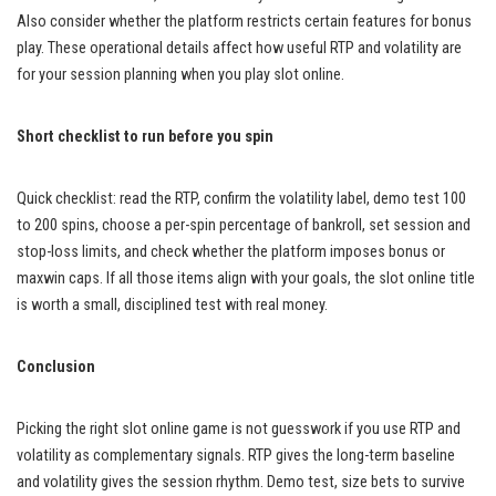
Also consider whether the platform restricts certain features for bonus
play. These operational details affect how useful RTP and volatility are
for your session planning when you play slot online.
Short checklist to run before you spin
Quick checklist: read the RTP, confirm the volatility label, demo test 100
to 200 spins, choose a per-spin percentage of bankroll, set session and
stop-loss limits, and check whether the platform imposes bonus or
maxwin caps. If all those items align with your goals, the slot online title
is worth a small, disciplined test with real money.
Conclusion
Picking the right slot online game is not guesswork if you use RTP and
volatility as complementary signals. RTP gives the long-term baseline
and volatility gives the session rhythm. Demo test, size bets to survive