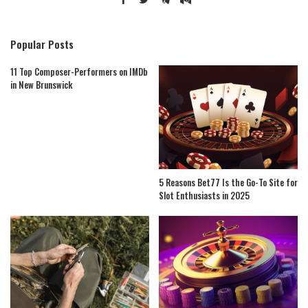
Popular Posts
11 Top Composer-Performers on IMDb
in New Brunswick
5 Reasons Bet77 Is the Go-To Site for
Slot Enthusiasts in 2025