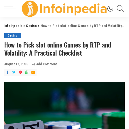
Infoinpedia
>
Casino
>
How to Pick slot online Games by RTP and Volatility: A Practical Checklist
Casino
How to Pick slot online Games by RTP and
Volatility: A Practical Checklist
August 17, 2025
Add Comment