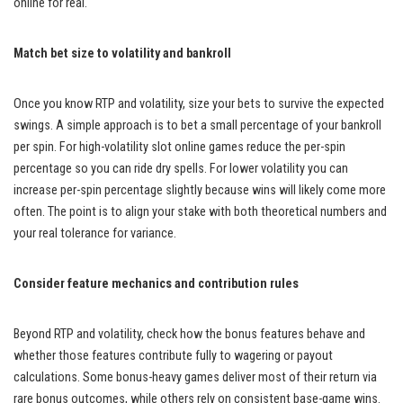
online for real.
Match bet size to volatility and bankroll
Once you know RTP and volatility, size your bets to survive the expected
swings. A simple approach is to bet a small percentage of your bankroll
per spin. For high-volatility slot online games reduce the per-spin
percentage so you can ride dry spells. For lower volatility you can
increase per-spin percentage slightly because wins will likely come more
often. The point is to align your stake with both theoretical numbers and
your real tolerance for variance.
Consider feature mechanics and contribution rules
Beyond RTP and volatility, check how the bonus features behave and
whether those features contribute fully to wagering or payout
calculations. Some bonus-heavy games deliver most of their return via
rare bonus outcomes, while others rely on consistent base-game wins.