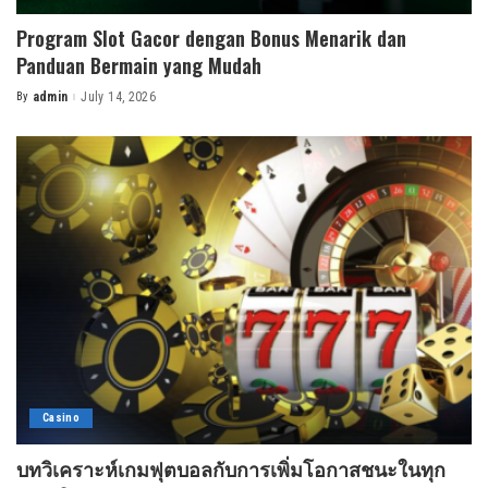
Program Slot Gacor dengan Bonus Menarik dan
Panduan Bermain yang Mudah
By
admin
July 14, 2026
Posted
by
Casino
บทวิเคราะห์เกมฟุตบอลกับการเพิ่มโอกาสชนะในทุก