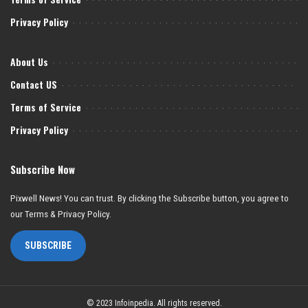
Privacy Policy
About Us
Contact US
Terms of Service
Privacy Policy
Subscribe Now
Pixwell News! You can trust. By clicking the Subscribe button, you agree to
our Terms & Privacy Policy.
SUBSCRIBE
© 2023 Infoinpedia. All rights reserved.