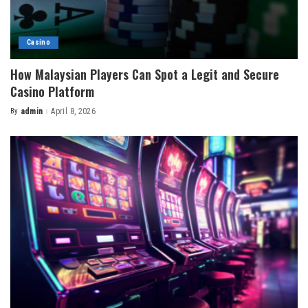
Casino
How Malaysian Players Can Spot a Legit and Secure
Casino Platform
By
admin
April 8, 2026
Posted
by