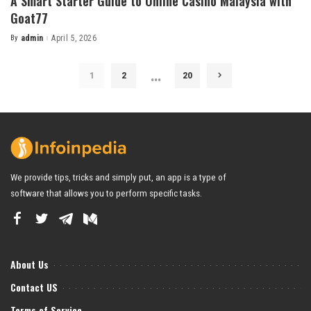
A Smart Starter Guide to Online Casino Malaysia with
Goat77
By
admin
April 5, 2026
Posted
by
…
1
2
20
We provide tips, tricks and simply put, an app is a type of
software that allows you to perform specific tasks.
About Us
Contact US
Terms of Service