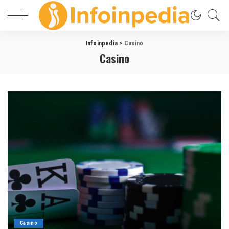
Infoinpedia
>
Casino
Casino
Casino