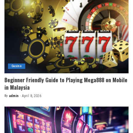
Casino
Beginner Friendly Guide to Playing Mega888 on Mobile
in Malaysia
By
admin
April 8, 2026
Posted
by