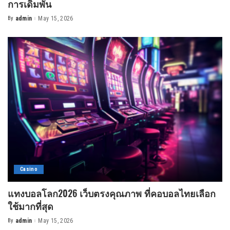
การเดิมพัน
By
admin
May 15, 2026
Posted
by
Casino
แทงบอลโลก2026 เว็บตรงคุณภาพ ที่คอบอลไทยเลือก
ใช้มากที่สุด
By
admin
May 15, 2026
Posted
by