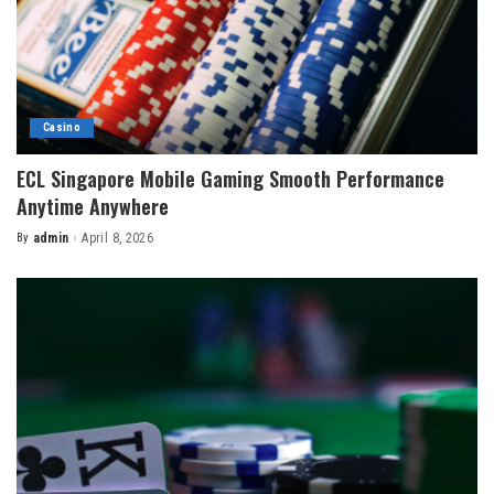
Casino
ECL Singapore Mobile Gaming Smooth Performance
Anytime Anywhere
By
admin
April 8, 2026
Posted
by