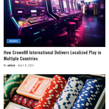
Casino
How Crown88 International Delivers Localized Play in
Multiple Countries
By
admin
April 8, 2026
Posted
by