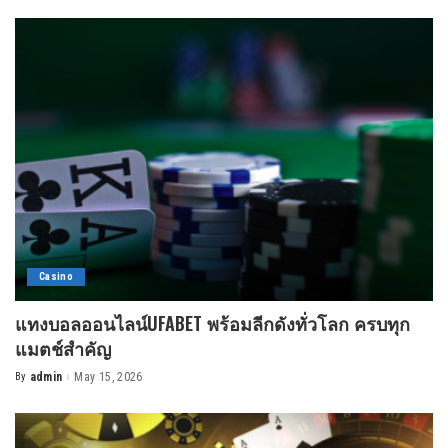
Casino
แทงบอลออนไลน์UFABET พร้อมลีกดังทั่วโลก ครบทุก
แมตช์สำคัญ
By
admin
May 15, 2026
Posted
by