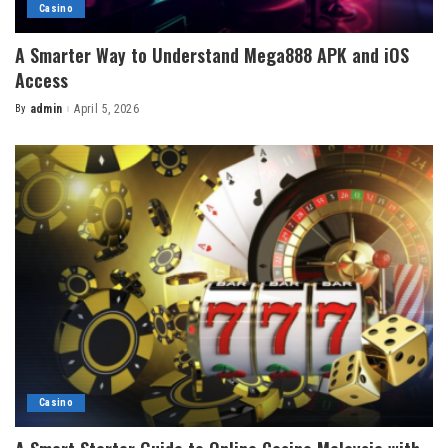
Casino
A Smarter Way to Understand Mega888 APK and iOS
Access
By
admin
April 5, 2026
Posted
by
Casino