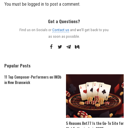
You must be
logged in
to post a comment.
Got a Questions?
Find us on Socials or
Contact us
and we’ll get back to you
as soon as possible.
Popular Posts
11 Top Composer-Performers on IMDb
in New Brunswick
5 Reasons Bet77 Is the Go-To Site for