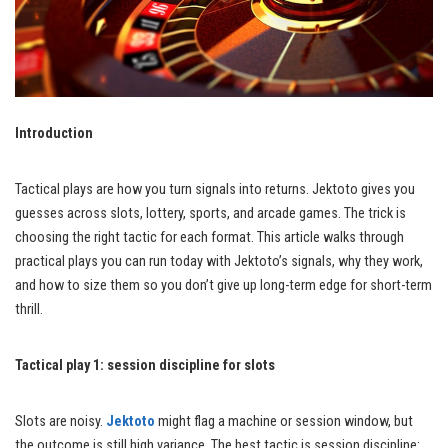
Introduction
Tactical plays are how you turn signals into returns. Jektoto gives you
guesses across slots, lottery, sports, and arcade games. The trick is
choosing the right tactic for each format. This article walks through
practical plays you can run today with Jektoto’s signals, why they work,
and how to size them so you don’t give up long-term edge for short-term
thrill.
Tactical play 1: session discipline for slots
Slots are noisy.
Jektoto
might flag a machine or session window, but
the outcome is still high variance. The best tactic is session discipline: