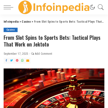
Infoinpedia
>
Casino
>
From Slot Spins to Sports Bets: Tactical Plays That Work on Jektoto
Casino
From Slot Spins to Sports Bets: Tactical Plays
That Work on Jektoto
September 17, 2025
Add Comment