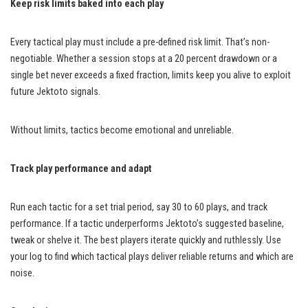
Keep risk limits baked into each play
Every tactical play must include a pre-defined risk limit. That’s non-
negotiable. Whether a session stops at a 20 percent drawdown or a
single bet never exceeds a fixed fraction, limits keep you alive to exploit
future Jektoto signals.
Without limits, tactics become emotional and unreliable.
Track play performance and adapt
Run each tactic for a set trial period, say 30 to 60 plays, and track
performance. If a tactic underperforms Jektoto’s suggested baseline,
tweak or shelve it. The best players iterate quickly and ruthlessly. Use
your log to find which tactical plays deliver reliable returns and which are
noise.