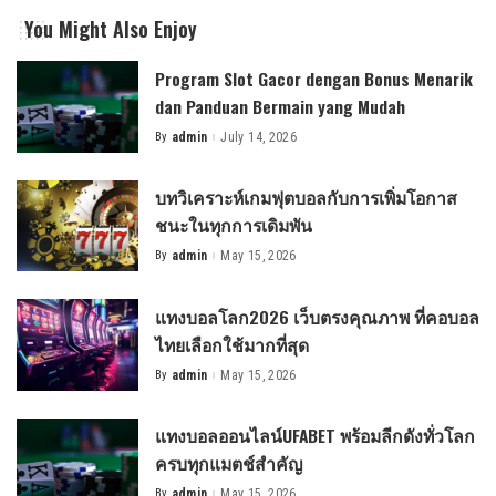
You Might Also Enjoy
Program Slot Gacor dengan Bonus Menarik
dan Panduan Bermain yang Mudah
By
admin
July 14, 2026
Posted
by
บทวิเคราะห์เกมฟุตบอลกับการเพิ่มโอกาส
ชนะในทุกการเดิมพัน
By
admin
May 15, 2026
Posted
by
แทงบอลโลก2026 เว็บตรงคุณภาพ ที่คอบอล
ไทยเลือกใช้มากที่สุด
By
admin
May 15, 2026
Posted
by
แทงบอลออนไลน์UFABET พร้อมลีกดังทั่วโลก
ครบทุกแมตช์สำคัญ
By
admin
May 15, 2026