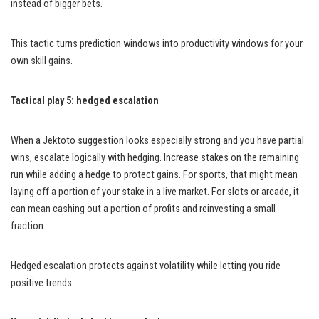
instead of bigger bets.
This tactic turns prediction windows into productivity windows for your
own skill gains.
Tactical play 5: hedged escalation
When a Jektoto suggestion looks especially strong and you have partial
wins, escalate logically with hedging. Increase stakes on the remaining
run while adding a hedge to protect gains. For sports, that might mean
laying off a portion of your stake in a live market. For slots or arcade, it
can mean cashing out a portion of profits and reinvesting a small
fraction.
Hedged escalation protects against volatility while letting you ride
positive trends.