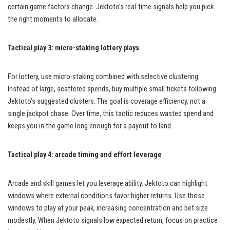
certain game factors change. Jektoto’s real-time signals help you pick
the right moments to allocate.
Tactical play 3: micro-staking lottery plays
For lottery, use micro-staking combined with selective clustering.
Instead of large, scattered spends, buy multiple small tickets following
Jektoto’s suggested clusters. The goal is coverage efficiency, not a
single jackpot chase. Over time, this tactic reduces wasted spend and
keeps you in the game long enough for a payout to land.
Tactical play 4: arcade timing and effort leverage
Arcade and skill games let you leverage ability. Jektoto can highlight
windows where external conditions favor higher returns. Use those
windows to play at your peak, increasing concentration and bet size
modestly. When Jektoto signals low expected return, focus on practice