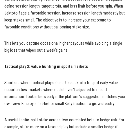
define session length, target profit, and loss limit before you spin. When
Jektoto flags a favorable session, increase session length modestly but
keep stakes small. The objective is to increase your exposure to
favorable conditions without ballooning stake size.
This lets you capture occasional higher payouts while avoiding a single
big loss that wipes out a week’s gains.
Tactical play 2: value hunting in sports markets
Sports is where tactical plays shine. Use Jektoto to spot early-value
opportunities: markets where odds haven’t adjusted to recent
information. Lock in bets early if the platform’s suggestion matches your
own view. Employ a flat-bet or small Kelly fraction to grow steadily.
A useful tactic: split stake across two correlated bets to hedge risk. For
example, stake more on a favored play but include a smaller hedge if