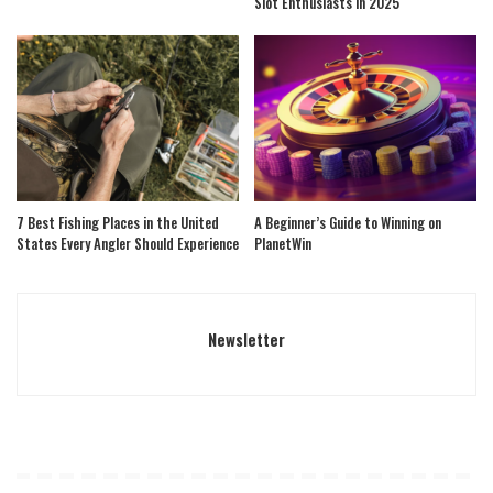
Slot Enthusiasts in 2025
7 Best Fishing Places in the United
A Beginner’s Guide to Winning on
States Every Angler Should Experience
PlanetWin
Newsletter