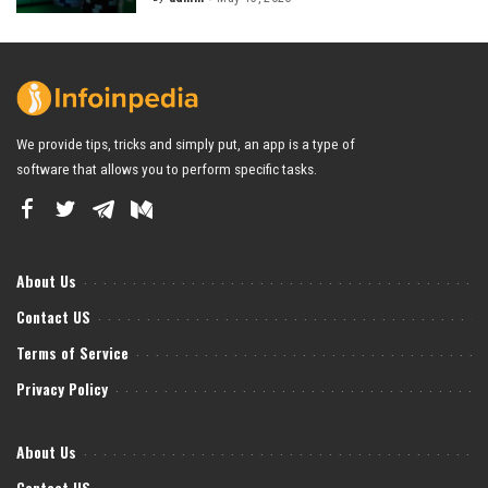
Posted
by
We provide tips, tricks and simply put, an app is a type of
software that allows you to perform specific tasks.
About Us
Contact US
Terms of Service
Privacy Policy
About Us
Contact US