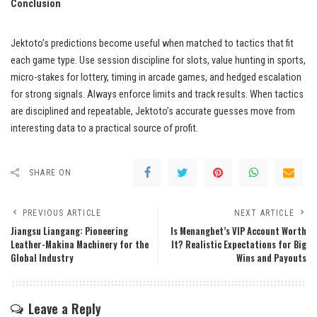
Conclusion
Jektoto’s predictions become useful when matched to tactics that fit
each game type. Use session discipline for slots, value hunting in sports,
micro-stakes for lottery, timing in arcade games, and hedged escalation
for strong signals. Always enforce limits and track results. When tactics
are disciplined and repeatable, Jektoto’s accurate guesses move from
interesting data to a practical source of profit.
SHARE ON
PREVIOUS ARTICLE
NEXT ARTICLE
Jiangsu Liangang: Pioneering
Is Menangbet’s VIP Account Worth
Leather-Makina Machinery for the
It? Realistic Expectations for Big
Global Industry
Wins and Payouts
Leave a Reply