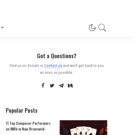
Got a Questions?
Find us on Socials or
Contact us
and we’ll get back to you
as soon as possible.
Popular Posts
11 Top Composer-Performers
on IMDb in New Brunswick