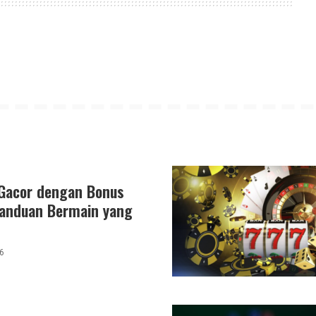
 Gacor dengan Bonus
Panduan Bermain yang
6