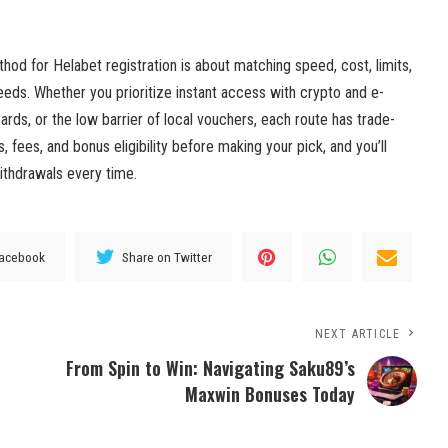
od for Helabet registration is about matching speed, cost, limits,
eeds. Whether you prioritize instant access with crypto and e-
 cards, or the low barrier of local vouchers, each route has trade-
 fees, and bonus eligibility before making your pick, and you’ll
thdrawals every time.
Facebook
Share on Twitter
NEXT ARTICLE
From Spin to Win: Navigating Saku89’s
Maxwin Bonuses Today