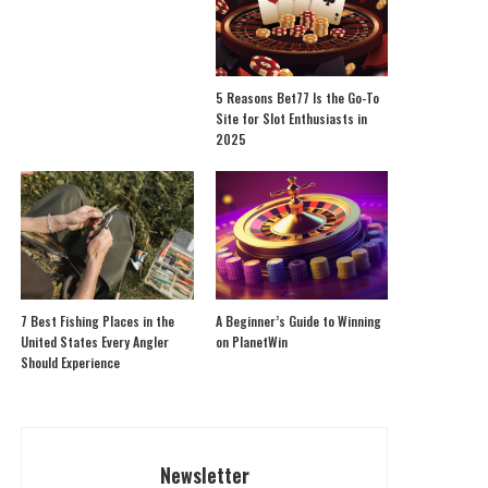
5 Reasons Bet77 Is the Go-To
Site for Slot Enthusiasts in
2025
7 Best Fishing Places in the
A Beginner’s Guide to Winning
United States Every Angler
on PlanetWin
Should Experience
Newsletter