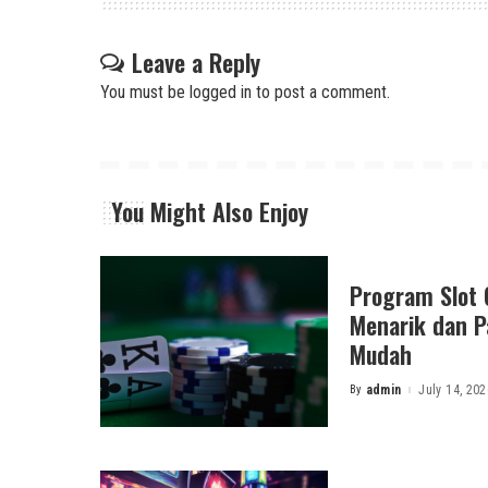
Leave a Reply
You must be
logged in
to post a comment.
You Might Also Enjoy
Program Slot
Menarik dan 
Mudah
By
admin
July 14, 202
Posted
by