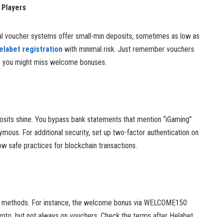
 Players
cal voucher systems offer small-min deposits, sometimes as low as
elabet registration
with minimal risk. Just remember vouchers
o you might miss welcome bonuses.
posits shine. You bypass bank statements that mention “iGaming”
mous. For additional security, set up two-factor authentication on
ow safe practices for blockchain transactions.
c methods. For instance, the welcome bonus via WELCOME150
rypto, but not always on vouchers. Check the terms after Helabet