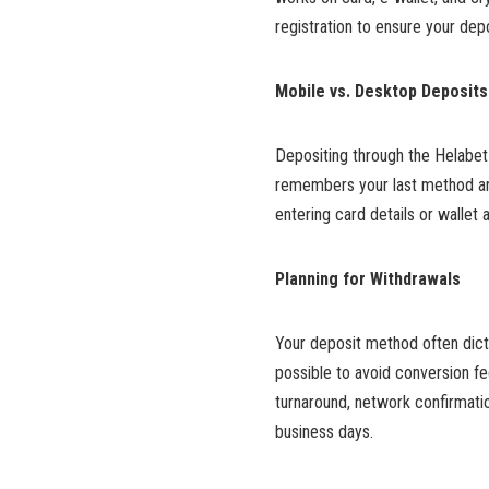
registration to ensure your dep
Mobile vs. Desktop Deposits
Depositing through the Helabet 
remembers your last method and
entering card details or wallet
Planning for Withdrawals
Your deposit method often dic
possible to avoid conversion fee
turnaround, network confirmatio
business days.