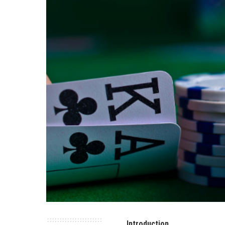
Introduction