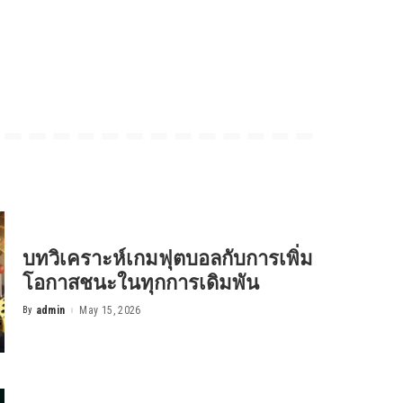
บทวิเคราะห์เกมฟุตบอลกับการเพิ่ม
โอกาสชนะในทุกการเดิมพัน
By
admin
May 15, 2026
Posted
by