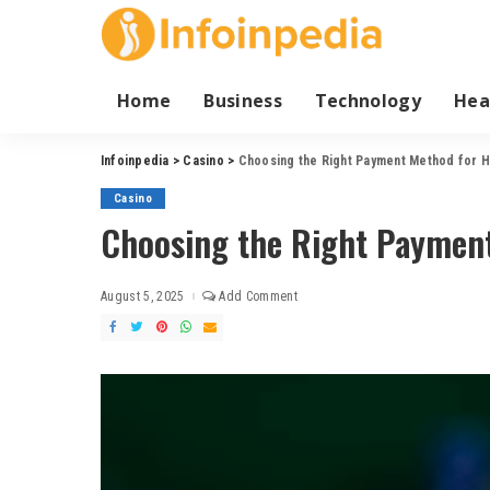
Home
Business
Technology
Hea
Infoinpedia
>
Casino
>
Choosing the Right Payment Method for H
Casino
Choosing the Right Payment
August 5, 2025
Add Comment