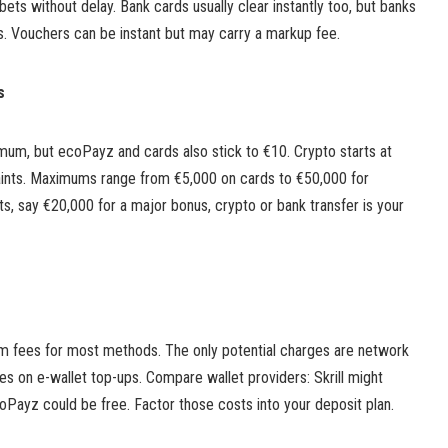
ets without delay. Bank cards usually clear instantly too, but banks
s. Vouchers can be instant but may carry a markup fee.
s
m, but ecoPayz and cards also stick to €10. Crypto starts at
aints. Maximums range from €5,000 on cards to €50,000 for
its, say €20,000 for a major bonus, crypto or bank transfer is your
rm fees for most methods. The only potential charges are network
ees on e-wallet top-ups. Compare wallet providers: Skrill might
oPayz could be free. Factor those costs into your deposit plan.