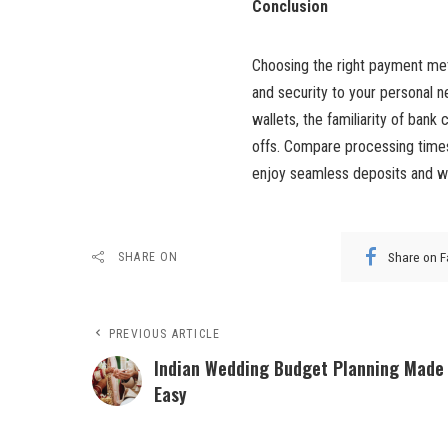
Conclusion
Choosing the right payment meth
and security to your personal n
wallets, the familiarity of bank
offs. Compare processing times,
enjoy seamless deposits and wi
Share on 
SHARE ON
PREVIOUS ARTICLE
Indian Wedding Budget Planning Made
Easy