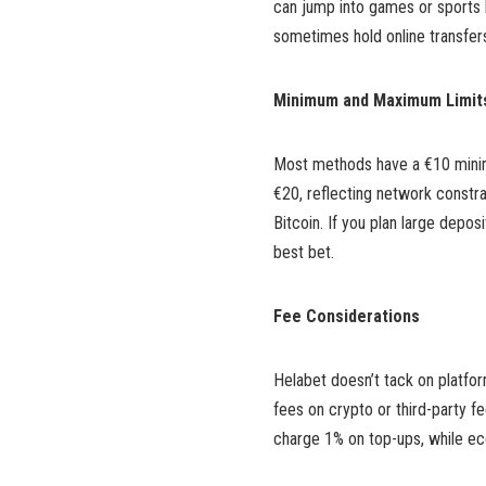
can jump into games or sports b
sometimes hold online transfer
Minimum and Maximum Limit
Most methods have a €10 minimu
€20, reflecting network constr
Bitcoin. If you plan large depos
best bet.
Fee Considerations
Helabet doesn’t tack on platfo
fees on crypto or third-party f
charge 1% on top-ups, while ec