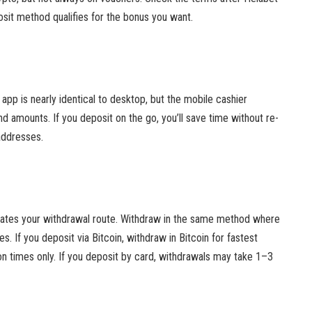
osit method qualifies for the bonus you want.
app is nearly identical to desktop, but the mobile cashier
 amounts. If you deposit on the go, you’ll save time without re-
 addresses.
tates your withdrawal route. Withdraw in the same method where
s. If you deposit via Bitcoin, withdraw in Bitcoin for fastest
n times only. If you deposit by card, withdrawals may take 1–3