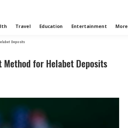
lth
Travel
Education
Entertainment
More
elabet Deposits
 Method for Helabet Deposits