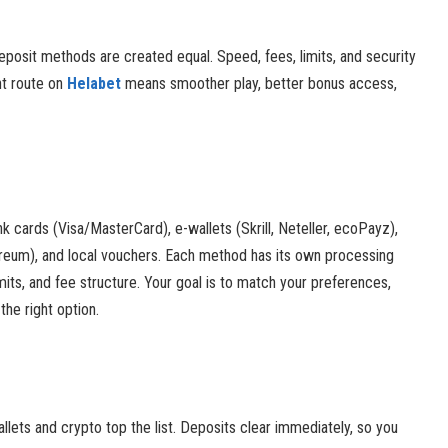
deposit methods are created equal. Speed, fees, limits, and security
nt route on
Helabet
means smoother play, better bonus access,
k cards (Visa/MasterCard), e-wallets (Skrill, Neteller, ecoPayz),
ereum), and local vouchers. Each method has its own processing
ts, and fee structure. Your goal is to match your preferences,
the right option.
llets and crypto top the list. Deposits clear immediately, so you