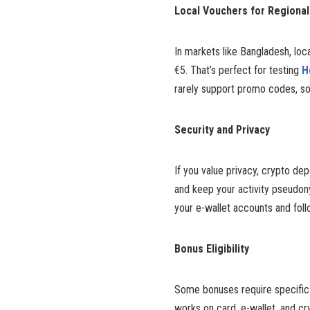
Local Vouchers for Regional
In markets like Bangladesh, lo
€5. That’s perfect for testing
H
rarely support promo codes, s
Security and Privacy
If you value privacy, crypto de
and keep your activity pseudony
your e-wallet accounts and foll
Bonus Eligibility
Some bonuses require specifi
works on card, e-wallet, and c