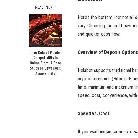
READ NEXT
Here’s the bottom line: not all 
vary. Choosing the right payme
and quicker cash flow.
Overview of Deposit Options
The Role of Mobile
Compatibility in
Online Slots: A Case
Study on Dewa138’s
Helabet supports traditional ban
Accessibility
cryptocurrencies (Bitcoin, Eth
time, minimum and maximum limi
speed, cost, convenience, with 
Speed vs. Cost
If you want instant access, e-wa