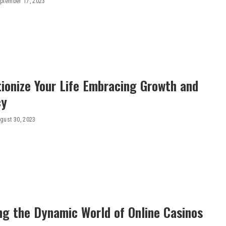
ptember 17, 2023
ionize Your Life Embracing Growth and
cy
gust 30, 2023
ng the Dynamic World of Online Casinos