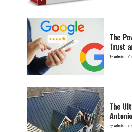
The Po
Trust a
By
admin
Oc
Posted
by
The Ult
Antonio
By
admin
Oc
Posted
by