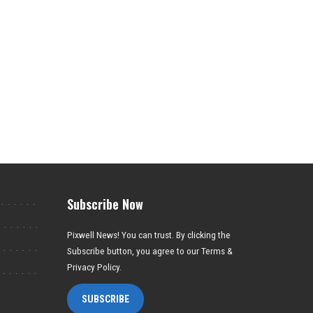
Subscribe Now
Pixwell News! You can trust. By clicking the
Subscribe button, you agree to our Terms &
Privacy Policy.
SUBSCRIBE