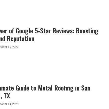
wer of Google 5-Star Reviews: Boosting
nd Reputation
tober 19, 2023
imate Guide to Metal Roofing in San
, TX
tober 14, 2023