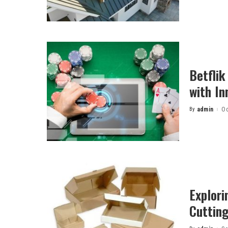
Betflik
with In
By
admin
Oc
Posted
by
Explori
Cuttin