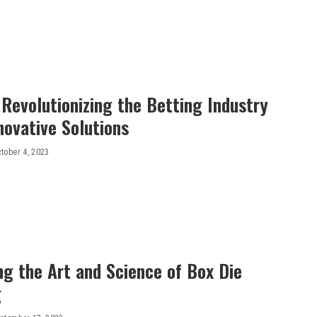
 Revolutionizing the Betting Industry
novative Solutions
tober 4, 2023
ng the Art and Science of Box Die
g