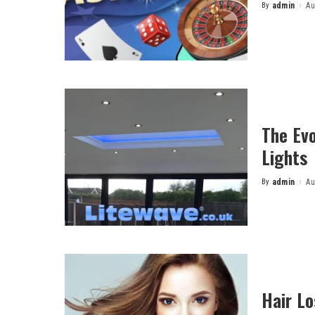
By
admin
Au
Posted
by
The Evo
Lights
By
admin
Au
Posted
by
Hair L