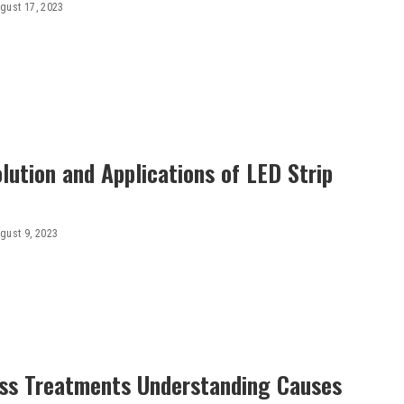
gust 17, 2023
lution and Applications of LED Strip
gust 9, 2023
oss Treatments Understanding Causes