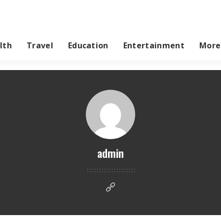
lth
Travel
Education
Entertainment
More
admin