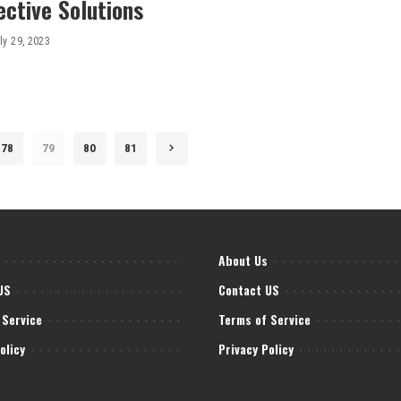
ective Solutions
ly 29, 2023
78
79
80
81
About Us
US
Contact US
 Service
Terms of Service
olicy
Privacy Policy