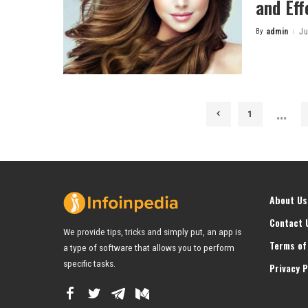
and Eff
By
admin
Ju
Posted
by
…
1
About Us
Contact 
We provide tips, tricks and simply put, an app is
Terms of
a type of software that allows you to perform
specific tasks.
Privacy P