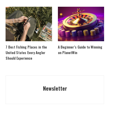
7 Best Fishing Places in the
A Beginner’s Guide to Winning
United States Every Angler
on PlanetWin
Should Experience
Newsletter