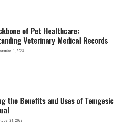
ckbone of Pet Healthcare:
tanding Veterinary Medical Records
vember 1, 2023
ng the Benefits and Uses of Temgesic
ual
tober 21, 2023