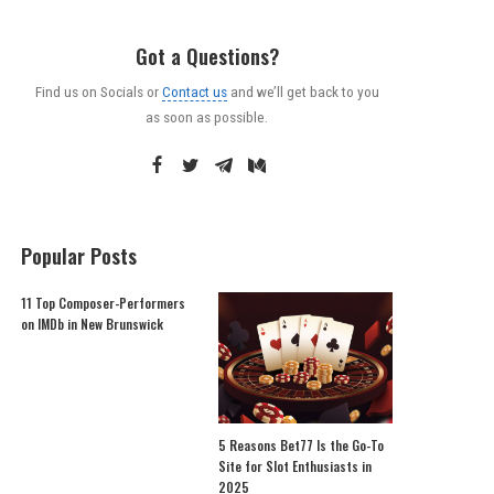
Got a Questions?
Find us on Socials or
Contact us
and we’ll get back to you
as soon as possible.
Popular Posts
11 Top Composer-Performers
on IMDb in New Brunswick
5 Reasons Bet77 Is the Go-To
Site for Slot Enthusiasts in
2025