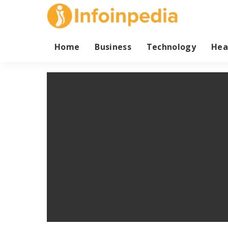
Home
Business
Technology
Hea