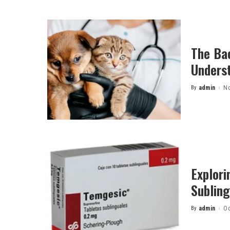
The Ba
Unders
By
admin
No
Posted
by
Explori
Subling
By
admin
Oc
Posted
by