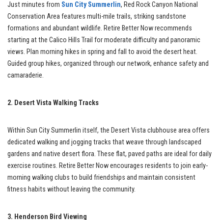
Just minutes from
Sun City Summerlin
, Red Rock Canyon National
Conservation Area features multi-mile trails, striking sandstone
formations and abundant wildlife. Retire Better Now recommends
starting at the Calico Hills Trail for moderate difficulty and panoramic
views. Plan morning hikes in spring and fall to avoid the desert heat.
Guided group hikes, organized through our network, enhance safety and
camaraderie.
2. Desert Vista Walking Tracks
Within Sun City Summerlin itself, the Desert Vista clubhouse area offers
dedicated walking and jogging tracks that weave through landscaped
gardens and native desert flora. These flat, paved paths are ideal for daily
exercise routines. Retire Better Now encourages residents to join early-
morning walking clubs to build friendships and maintain consistent
fitness habits without leaving the community.
3. Henderson Bird Viewing