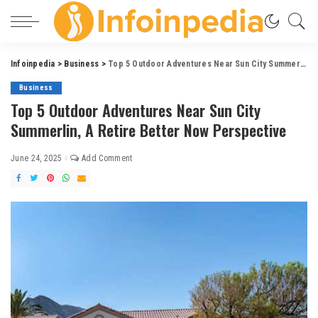
Infoinpedia
>
Business
>
Top 5 Outdoor Adventures Near Sun City Summerlin, A Retire Better Now Perspective
Business
Top 5 Outdoor Adventures Near Sun City
Summerlin, A Retire Better Now Perspective
June 24, 2025
Add Comment