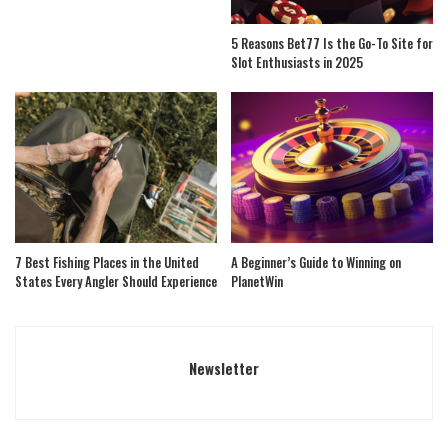
5 Reasons Bet77 Is the Go-To Site for
Slot Enthusiasts in 2025
7 Best Fishing Places in the United
A Beginner’s Guide to Winning on
States Every Angler Should Experience
PlanetWin
Newsletter