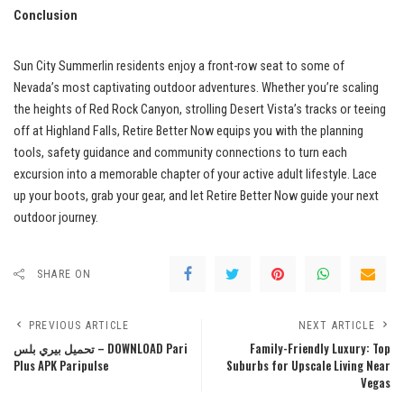
Conclusion
Sun City Summerlin residents enjoy a front-row seat to some of
Nevada’s most captivating outdoor adventures. Whether you’re scaling
the heights of Red Rock Canyon, strolling Desert Vista’s tracks or teeing
off at Highland Falls, Retire Better Now equips you with the planning
tools, safety guidance and community connections to turn each
excursion into a memorable chapter of your active adult lifestyle. Lace
up your boots, grab your gear, and let Retire Better Now guide your next
outdoor journey.
SHARE ON
PREVIOUS ARTICLE
NEXT ARTICLE
تحميل بيري بلس – DOWNLOAD Pari
Family-Friendly Luxury: Top
Plus APK Paripulse
Suburbs for Upscale Living Near
Vegas