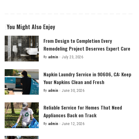
You Might Also Enjoy
From Design to Completion Every
Remodeling Project Deserves Expert Care
By
admin
July 23, 2026
Posted
by
Napkin Laundry Service in 90606, CA: Keep
Your Napkins Clean and Fresh
By
admin
June 30, 2026
Posted
by
Reliable Service for Homes That Need
Appliances Back on Track
By
admin
June 12, 2026
Posted
by