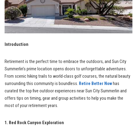
Introduction
Retirement is the perfect time to embrace the outdoors, and Sun City
Summerlin’s prime location opens doors to unforgettable adventures.
From scenic hiking trails to world-class golf courses, the natural beauty
surrounding this community is boundless.
Retire Better Now
has
curated the top five outdoor experiences near Sun City Summerlin and
offers tips on timing, gear and group activities to help you make the
most of your retirement years.
1. Red Rock Canyon Exploration