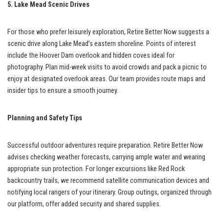
5. Lake Mead Scenic Drives
For those who prefer leisurely exploration, Retire Better Now suggests a
scenic drive along Lake Mead’s eastern shoreline. Points of interest
include the Hoover Dam overlook and hidden coves ideal for
photography. Plan mid-week visits to avoid crowds and pack a picnic to
enjoy at designated overlook areas. Our team provides route maps and
insider tips to ensure a smooth journey.
Planning and Safety Tips
Successful outdoor adventures require preparation. Retire Better Now
advises checking weather forecasts, carrying ample water and wearing
appropriate sun protection. For longer excursions like Red Rock
backcountry trails, we recommend satellite communication devices and
notifying local rangers of your itinerary. Group outings, organized through
our platform, offer added security and shared supplies.