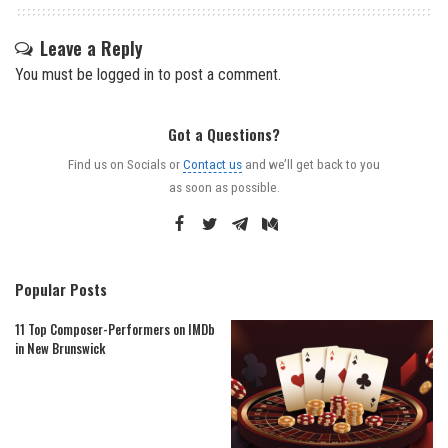
Leave a Reply
You must be
logged in
to post a comment.
Got a Questions?
Find us on Socials or
Contact us
and we’ll get back to you
as soon as possible.
Popular Posts
11 Top Composer-Performers on IMDb
in New Brunswick