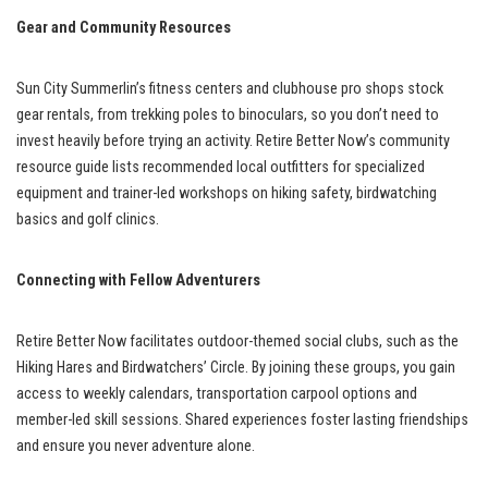
Gear and Community Resources
Sun City Summerlin’s fitness centers and clubhouse pro shops stock
gear rentals, from trekking poles to binoculars, so you don’t need to
invest heavily before trying an activity. Retire Better Now’s community
resource guide lists recommended local outfitters for specialized
equipment and trainer-led workshops on hiking safety, birdwatching
basics and golf clinics.
Connecting with Fellow Adventurers
Retire Better Now facilitates outdoor-themed social clubs, such as the
Hiking Hares and Birdwatchers’ Circle. By joining these groups, you gain
access to weekly calendars, transportation carpool options and
member-led skill sessions. Shared experiences foster lasting friendships
and ensure you never adventure alone.