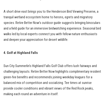
A short drive east brings you to the Henderson Bird Viewing Preserve, a
tranquil wetland ecosystem home to herons, egrets and migratory
species. Retire Better Now’s outdoor guide suggests bringing binoculars
and a field guide for an immersive birdwatching experience. Seasonal bird
walks led by local experts connect you with fellow nature enthusiasts
and deepen your appreciation for desert wildlife.
4. Golf at Highland Falls
Sun City Summerlin’s Highland Falls Golf Club offers lush fairways and
challenging layouts. Retire Better Now highlights complimentary resident
green-fee benefits and recommends joining weekday leagues for a
balanced mix of competition and socializing. Tee times at sunrise
provide cooler conditions and vibrant views of the Red Rock peaks,
making each round an adventure in itself.