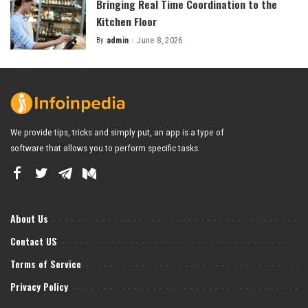
Bringing Real Time Coordination to the
Kitchen Floor
By
admin
June 8, 2026
Posted
by
We provide tips, tricks and simply put, an app is a type of
software that allows you to perform specific tasks.
About Us
Contact US
Terms of Service
Privacy Policy