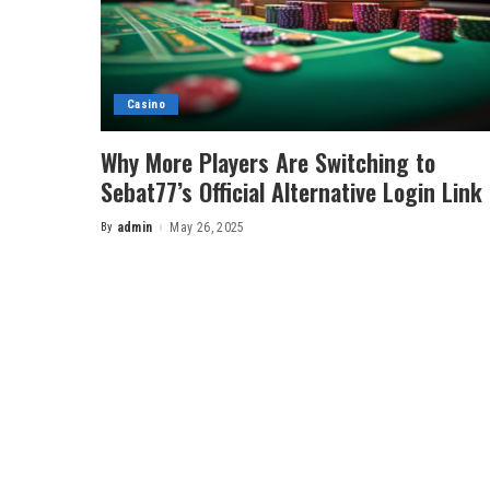
Casino
Why More Players Are Switching to
Sebat77’s Official Alternative Login Link
By
admin
May 26, 2025
Posted
by