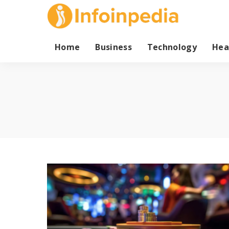
Home
Business
Technology
Hea