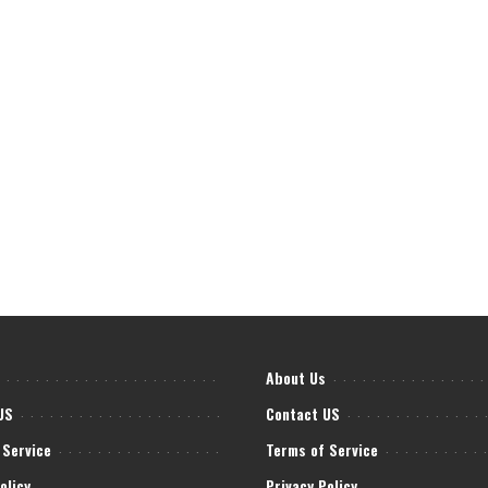
About Us
US
Contact US
 Service
Terms of Service
olicy
Privacy Policy