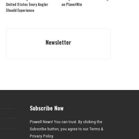
United States Every Angler
on PlanetWin
Should Experience
Newsletter
Subscribe Now
Pixwell News! You can trust. By clicking the
Subscribe button, you agree to our Terms &
Privacy Policy.