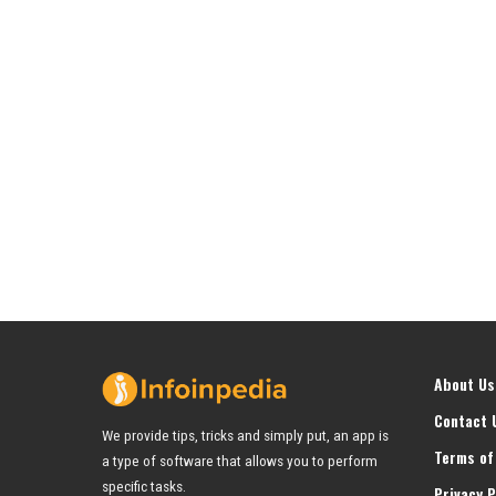
About Us
Contact 
We provide tips, tricks and simply put, an app is
Terms of
a type of software that allows you to perform
specific tasks.
Privacy P