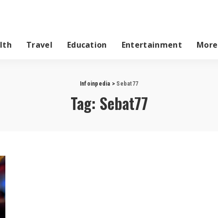
lth
Travel
Education
Entertainment
More
Infoinpedia
>
Sebat77
Tag:
Sebat77