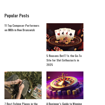
Popular Posts
11 Top Composer-Performers
on IMDb in New Brunswick
5 Reasons Bet77 Is the Go-To
Site for Slot Enthusiasts in
2025
7 Best Fishing Places in the
A Beginner’s Guide to Winning