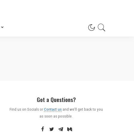
Got a Questions?
Find us on Socials or
Contact us
and we’ll get back to you
as soon as possible.