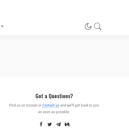
Got a Questions?
Find us on Socials or
Contact us
and we’ll get back to you
as soon as possible.