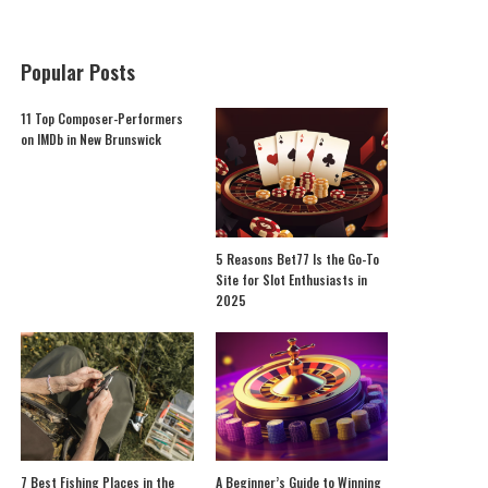
Popular Posts
11 Top Composer-Performers
on IMDb in New Brunswick
5 Reasons Bet77 Is the Go-To
Site for Slot Enthusiasts in
2025
7 Best Fishing Places in the
A Beginner’s Guide to Winning