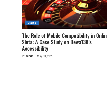
Casino
The Role of Mobile Compatibility in Onli
Slots: A Case Study on Dewa138’s
Accessibility
By
admin
May 13, 2025
Posted
by