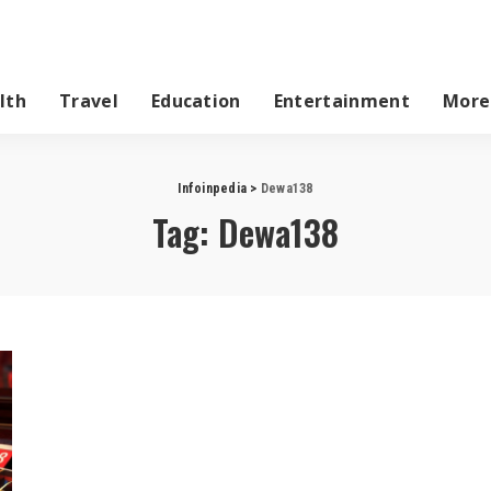
lth
Travel
Education
Entertainment
More
Infoinpedia
>
Dewa138
Tag:
Dewa138