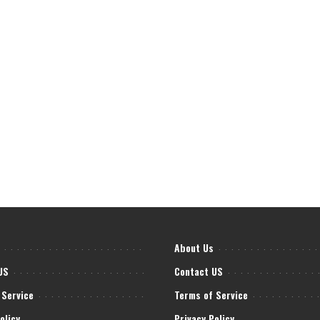
About Us
US
Contact US
 Service
Terms of Service
olicy
Privacy Policy