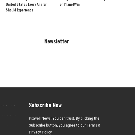
United States Every Angler
on PlanetWin
Should Experience
Newsletter
Subscribe Now
Pixwell News! You can trust. By clicking the
Subscribe button, you agree to our Terms &
Privacy Policy.