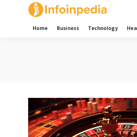
Home
Business
Technology
Hea