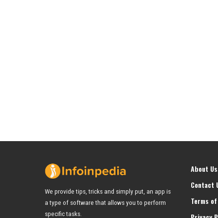
About Us
Contact 
We provide tips, tricks and simply put, an app is
Terms of
a type of software that allows you to perform
specific tasks.
Privacy P