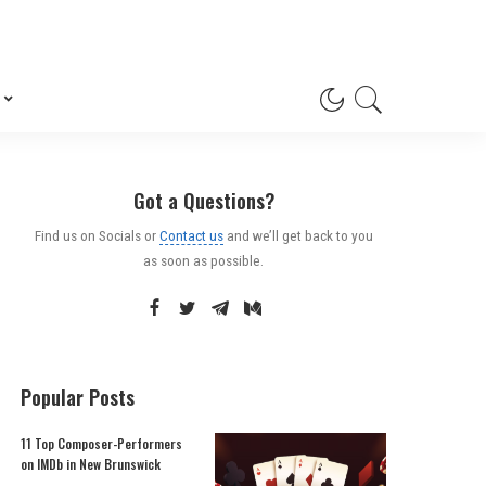
Got a Questions?
Find us on Socials or
Contact us
and we’ll get back to you
as soon as possible.
Popular Posts
11 Top Composer-Performers
on IMDb in New Brunswick