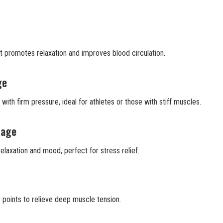
t promotes relaxation and improves blood circulation.
ge
ith firm pressure, ideal for athletes or those with stiff muscles.
sage
elaxation and mood, perfect for stress relief.
points to relieve deep muscle tension.