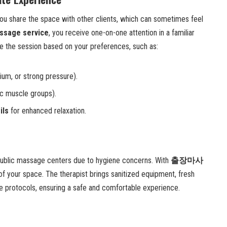
you share the space with other clients, which can sometimes feel
assage service
, you receive one-on-one attention in a familiar
 the session based on your preferences, such as:
ium, or strong pressure).
ic muscle groups).
ils
for enhanced relaxation.
public massage centers due to hygiene concerns. With
출장마사
 of your space. The therapist brings sanitized equipment, fresh
ene protocols, ensuring a safe and comfortable experience.