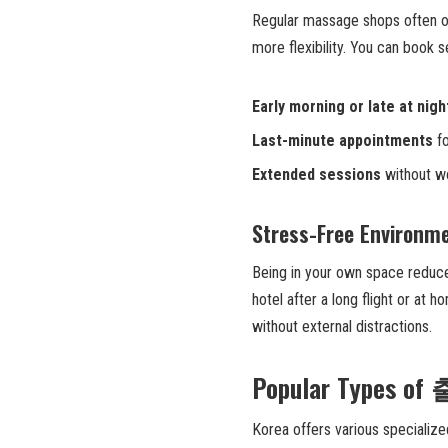
Regular massage shops often o
more flexibility. You can book s
Early morning or late at nigh
Last-minute appointments
fo
Extended sessions
without wo
Stress-Free Environm
Being in your own space reduce
hotel after a long flight or at 
without external distractions.
Popular Types o
Korea offers various speciali