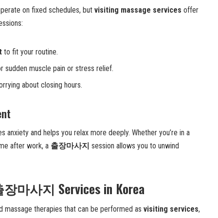
perate on fixed schedules, but
visiting massage services
offer
essions:
t
to fit your routine.
r sudden muscle pain or stress relief.
rrying about closing hours.
ent
s anxiety and helps you relax more deeply. Whether you’re in a
home after work, a
출장마사지
session allows you to unwind
f 출장마사지 Services in Korea
zed massage therapies that can be performed as
visiting services
,