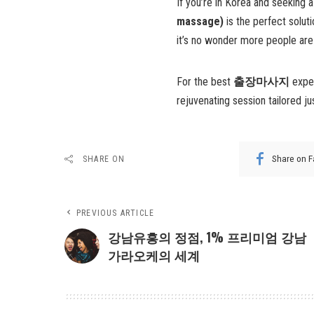
If you’re in Korea and seeking 
massage)
is the perfect soluti
it’s no wonder more people are
For the best
출장마사지
exper
rejuvenating session tailored ju
Share on 
SHARE ON
PREVIOUS ARTICLE
강남유흥의 정점, 1% 프리미엄 강남
가라오케의 세계