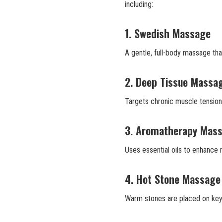
including:
1. Swedish Massage
A gentle, full-body massage tha
2. Deep Tissue Massa
Targets chronic muscle tension w
3. Aromatherapy Mas
Uses essential oils to enhance r
4. Hot Stone Massage
Warm stones are placed on key 