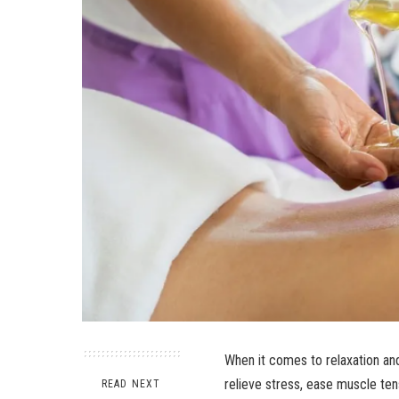
When it comes to relaxation an
relieve stress, ease muscle ten
READ NEXT