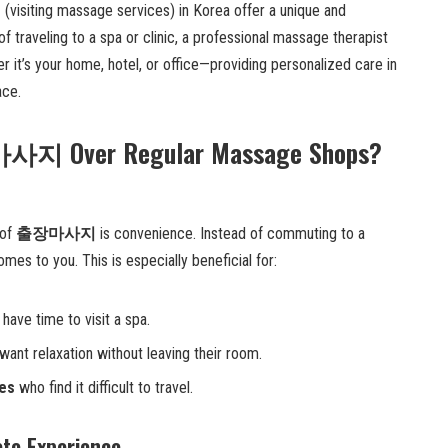
지
(visiting massage services) in Korea offer a unique and
of traveling to a spa or clinic, a professional massage therapist
it’s your home, hotel, or office—providing personalized care in
ace.
사지 Over Regular Massage Shops?
 of
출장마사지
is convenience. Instead of commuting to a
mes to you. This is especially beneficial for:
have time to visit a spa.
want relaxation without leaving their room.
ues
who find it difficult to travel.
ate Experience