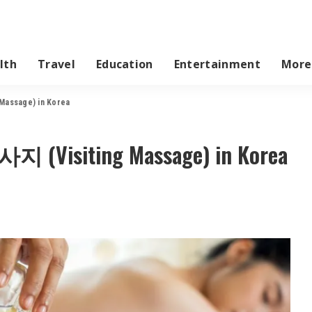
lth
Travel
Education
Entertainment
More
Massage) in Korea
지 (Visiting Massage) in Korea