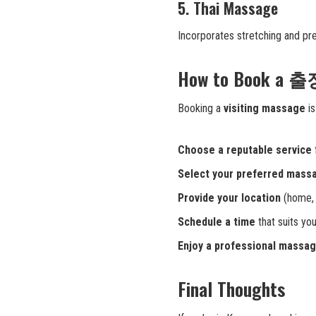
5. Thai Massage
Incorporates stretching and pre
How to Book a 
Booking a
visiting massage
is
Choose a reputable service
Select your preferred mass
Provide your location
(home, h
Schedule a time
that suits your
Enjoy a professional massa
Final Thoughts