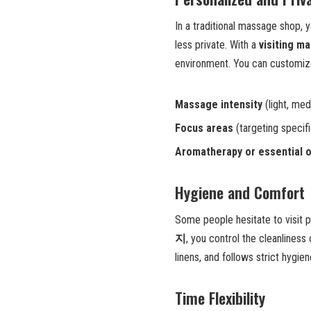
In a traditional massage shop, 
less private. With a
visiting m
environment. You can customize
Massage intensity
(light, med
Focus areas
(targeting specif
Aromatherapy or essential o
Hygiene and Comfort
Some people hesitate to visit 
지
, you control the cleanliness
linens, and follows strict hygi
Time Flexibility