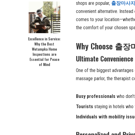
shops are popular,
출장마사
convenient alternative. Instead 
comes to your location—whether 
the comfort of your chosen sp
Excellence in Service:
Why Choose 출장마
Why the Best
Wetumpka Home
Inspections are
Ultimate Convenience
Essential for Peace
of Mind
One of the biggest advantages
massage parlor, the therapist co
Busy professionals
who don’t 
Tourists
staying in hotels who 
Individuals with mobility iss
Personalized and Priv