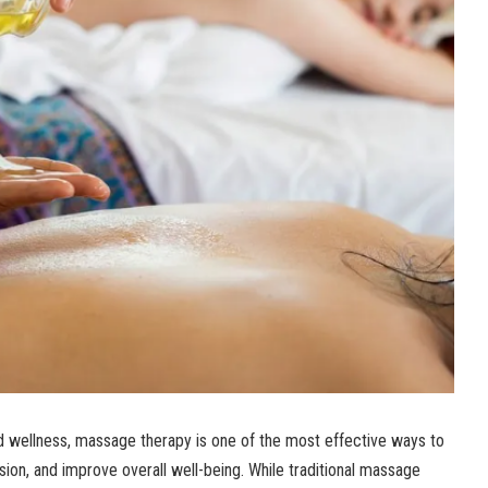
d wellness, massage therapy is one of the most effective ways to
sion, and improve overall well-being. While traditional massage