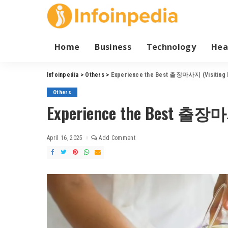
Home
Business
Technology
Hea
Infoinpedia
>
Others
>
Experience the Best 출장마사지 (Visiting 
Others
Experience the Best 출장마사
April 16, 2025
Add Comment