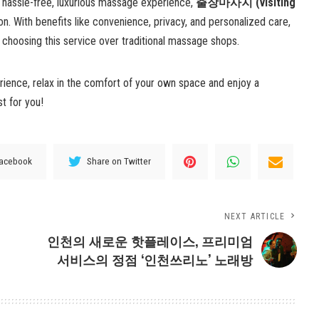
a hassle-free, luxurious massage experience,
출장마사지 (visiting
on. With benefits like convenience, privacy, and personalized care,
 choosing this service over traditional massage shops.
ience, relax in the comfort of your own space and enjoy a
st for you!
Facebook
Share on Twitter
NEXT ARTICLE
인천의 새로운 핫플레이스, 프리미엄
서비스의 정점 ‘인천쓰리노’ 노래방