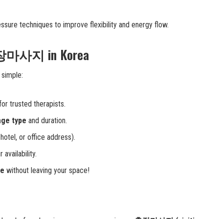
ssure techniques to improve flexibility and energy flow.
출장마사지 in Korea
 simple:
for trusted therapists.
age type
and duration.
otel, or office address).
 availability.
ge
without leaving your space!