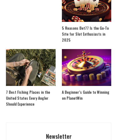
5 Reasons Bet77 Is the Go-To
Site for Slot Enthusiasts in
2025
7 Best Fishing Places in the
A Beginner’s Guide to Winning
United States Every Angler
on PlanetWin
Should Experience
Newsletter