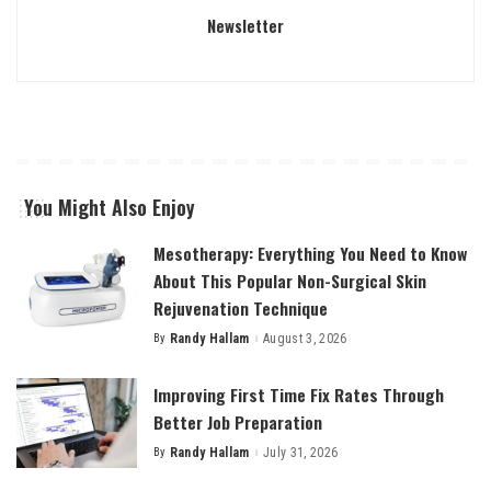
Newsletter
You Might Also Enjoy
Mesotherapy: Everything You Need to Know
About This Popular Non-Surgical Skin
Rejuvenation Technique
By
Randy Hallam
August 3, 2026
Posted
by
Improving First Time Fix Rates Through
Better Job Preparation
By
Randy Hallam
July 31, 2026
Posted
by