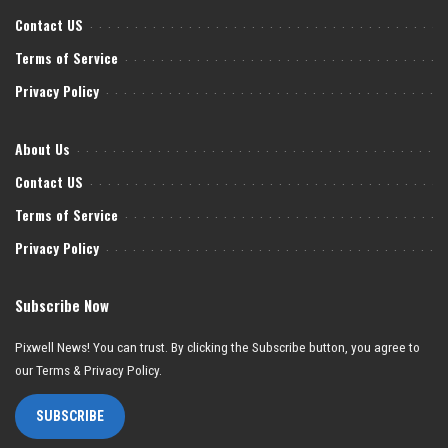
Contact US
Terms of Service
Privacy Policy
About Us
Contact US
Terms of Service
Privacy Policy
Subscribe Now
Pixwell News! You can trust. By clicking the Subscribe button, you agree to
our Terms & Privacy Policy.
SUBSCRIBE