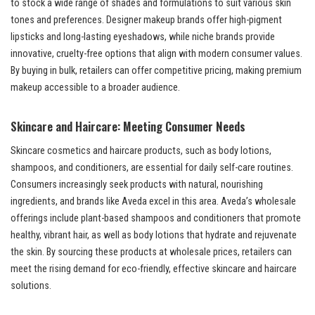
to stock a wide range of shades and formulations to suit various skin
tones and preferences. Designer makeup brands offer high-pigment
lipsticks and long-lasting eyeshadows, while niche brands provide
innovative, cruelty-free options that align with modern consumer values.
By buying in bulk, retailers can offer competitive pricing, making premium
makeup accessible to a broader audience.
Skincare and Haircare: Meeting Consumer Needs
Skincare cosmetics and haircare products, such as body lotions,
shampoos, and conditioners, are essential for daily self-care routines.
Consumers increasingly seek products with natural, nourishing
ingredients, and brands like Aveda excel in this area. Aveda’s wholesale
offerings include plant-based shampoos and conditioners that promote
healthy, vibrant hair, as well as body lotions that hydrate and rejuvenate
the skin. By sourcing these products at wholesale prices, retailers can
meet the rising demand for eco-friendly, effective skincare and haircare
solutions.