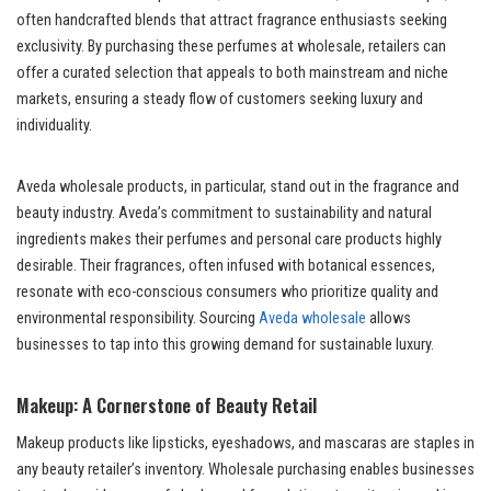
often handcrafted blends that attract fragrance enthusiasts seeking
exclusivity. By purchasing these perfumes at wholesale, retailers can
offer a curated selection that appeals to both mainstream and niche
markets, ensuring a steady flow of customers seeking luxury and
individuality.
Aveda wholesale products, in particular, stand out in the fragrance and
beauty industry. Aveda’s commitment to sustainability and natural
ingredients makes their perfumes and personal care products highly
desirable. Their fragrances, often infused with botanical essences,
resonate with eco-conscious consumers who prioritize quality and
environmental responsibility. Sourcing
Aveda wholesale
allows
businesses to tap into this growing demand for sustainable luxury.
Makeup: A Cornerstone of Beauty Retail
Makeup products like lipsticks, eyeshadows, and mascaras are staples in
any beauty retailer’s inventory. Wholesale purchasing enables businesses