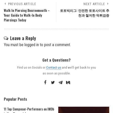
PREVIOUS ARTICLE
NEXT ARTICLE
Walk In Piercing Bournemouth –
토토빅리그: 안전한 토토사이트 추
Your Guide to Walk-In Body
천과 철저한 먹튀검증
Piercings Today
Leave a Reply
You must be
logged in
to post a comment.
Got a Questions?
Find us on Socials or
Contact us
and we’ll get back to you
as soon as possible.
Popular Posts
11 Top Composer-Performers on IMDb