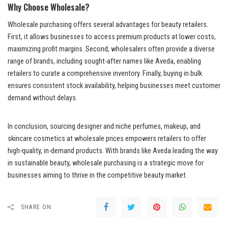
Why Choose Wholesale?
Wholesale purchasing offers several advantages for beauty retailers.
First, it allows businesses to access premium products at lower costs,
maximizing profit margins. Second, wholesalers often provide a diverse
range of brands, including sought-after names like Aveda, enabling
retailers to curate a comprehensive inventory. Finally, buying in bulk
ensures consistent stock availability, helping businesses meet customer
demand without delays.
In conclusion, sourcing designer and niche perfumes, makeup, and
skincare cosmetics at wholesale prices empowers retailers to offer
high-quality, in-demand products. With brands like Aveda leading the way
in sustainable beauty, wholesale purchasing is a strategic move for
businesses aiming to thrive in the competitive beauty market.
SHARE ON