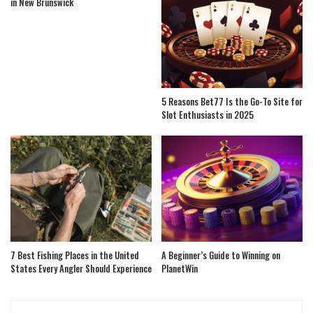
in New Brunswick
5 Reasons Bet77 Is the Go-To Site for
Slot Enthusiasts in 2025
7 Best Fishing Places in the United
A Beginner’s Guide to Winning on
States Every Angler Should Experience
PlanetWin