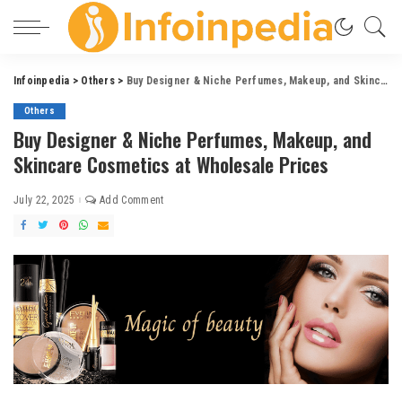
Infoinpedia
>
Others
>
Buy Designer & Niche Perfumes, Makeup, and Skincare Cosmetics at Wholesale Prices
Others
Buy Designer & Niche Perfumes, Makeup, and
Skincare Cosmetics at Wholesale Prices
July 22, 2025
Add Comment