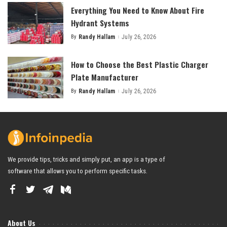
Everything You Need to Know About Fire
Hydrant Systems
By
Randy Hallam
July 26, 2026
Posted
by
How to Choose the Best Plastic Charger
Plate Manufacturer
By
Randy Hallam
July 26, 2026
Posted
by
We provide tips, tricks and simply put, an app is a type of
software that allows you to perform specific tasks.
About Us