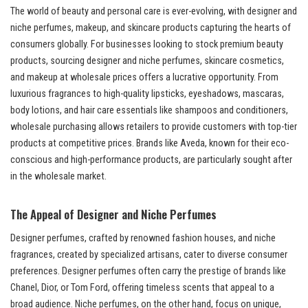
The world of beauty and personal care is ever-evolving, with designer and
niche perfumes, makeup, and skincare products capturing the hearts of
consumers globally. For businesses looking to stock premium beauty
products, sourcing designer and niche perfumes, skincare cosmetics,
and makeup at wholesale prices offers a lucrative opportunity. From
luxurious fragrances to high-quality lipsticks, eyeshadows, mascaras,
body lotions, and hair care essentials like shampoos and conditioners,
wholesale purchasing allows retailers to provide customers with top-tier
products at competitive prices. Brands like Aveda, known for their eco-
conscious and high-performance products, are particularly sought after
in the wholesale market.
The Appeal of Designer and Niche Perfumes
Designer perfumes, crafted by renowned fashion houses, and niche
fragrances, created by specialized artisans, cater to diverse consumer
preferences. Designer perfumes often carry the prestige of brands like
Chanel, Dior, or Tom Ford, offering timeless scents that appeal to a
broad audience. Niche perfumes, on the other hand, focus on unique,