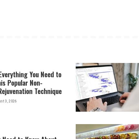
Everything You Need to
is Popular Non-
Rejuvenation Technique
st 3, 2026