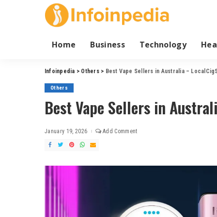
Home
Business
Technology
Hea
Infoinpedia
>
Others
>
Best Vape Sellers in Australia – LocalCig
Others
Best Vape Sellers in Austral
January 19, 2026
Add Comment