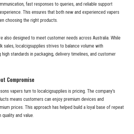
mmunication, fast responses to queries, and reliable support
 experience. This ensures that both new and experienced vapers
en choosing the right products.
are also designed to meet customer needs across Australia. While
lk sales, localcigsupplies strives to balance volume with
 high standards in packaging, delivery timelines, and customer
hout Compromise
ons vapers turn to localcigsupplies is pricing. The company’s
ducts means customers can enjoy premium devices and
mium prices. This approach has helped build a loyal base of repeat
quality and value.