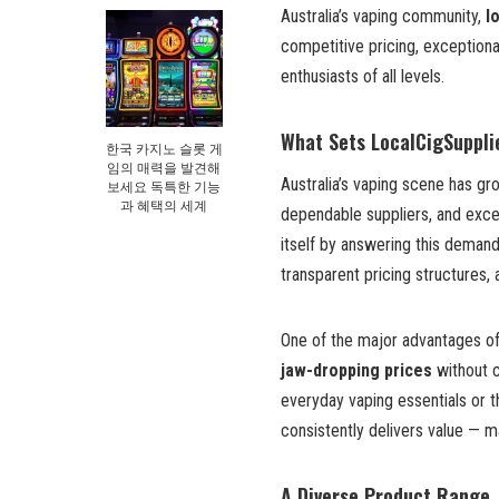
Australia’s vaping community,
l
competitive pricing, exceptiona
enthusiasts of all levels.
What Sets LocalCigSuppli
한국 카지노 슬롯 게
임의 매력을 발견해
Australia’s vaping scene has gro
보세요 독특한 기능
과 혜택의 세계
dependable suppliers, and exce
itself by answering this demand
transparent pricing structures
One of the major advantages of
jaw-dropping prices
without c
everyday vaping essentials or t
consistently delivers value — m
A Diverse Product Range