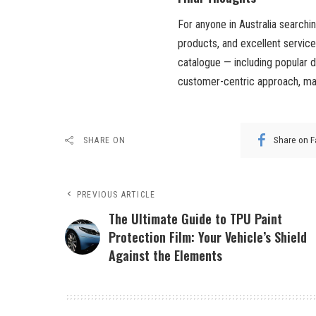
For anyone in Australia searchi
products, and excellent servic
catalogue — including popular 
customer-centric approach, m
Share on 
SHARE ON
PREVIOUS ARTICLE
The Ultimate Guide to TPU Paint
Protection Film: Your Vehicle’s Shield
Against the Elements