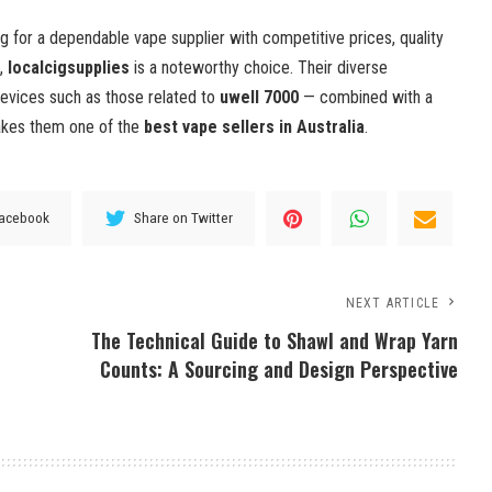
ng for a dependable vape supplier with competitive prices, quality
e,
localcigsupplies
is a noteworthy choice. Their diverse
devices such as those related to
uwell 7000
— combined with a
akes them one of the
best vape sellers in Australia
.
Facebook
Share on Twitter
NEXT ARTICLE
The Technical Guide to Shawl and Wrap Yarn
Counts: A Sourcing and Design Perspective