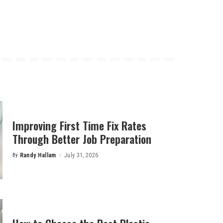
Improving First Time Fix Rates
Through Better Job Preparation
By
Randy Hallam
July 31, 2026
Posted
by