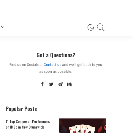
Got a Questions?
Find us on Socials or
Contact us
and we’ll get back to you
as soon as possible.
Popular Posts
11 Top Composer-Performers
on IMDb in New Brunswick