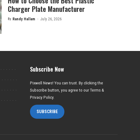
How to Choose the Best Plastic
Charger Plate Manufacturer
By
Randy Hallam
July 26, 2026
Posted
by
Subscribe Now
Pixwell News! You can trust. By clicking the
Subscribe button, you agree to our Terms &
Privacy Policy.
SUBSCRIBE