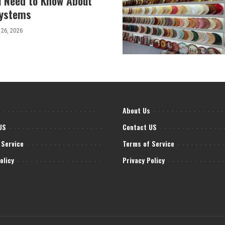
u Need to Know About
Systems
 26, 2026
About Us
US
Contact US
 Service
Terms of Service
olicy
Privacy Policy