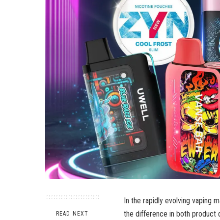
In the rapidly evolving vaping m
the difference in both product 
READ NEXT