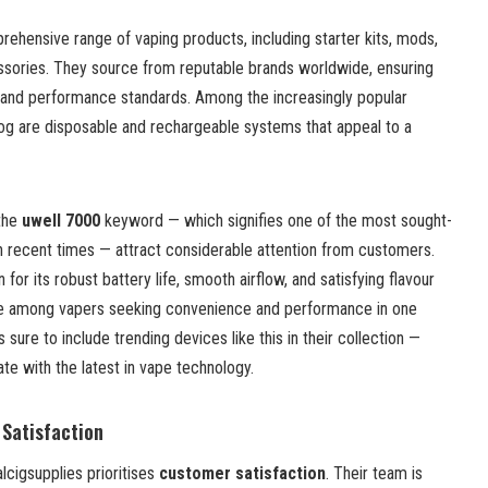
ehensive range of vaping products, including starter kits, mods,
essories. They source from reputable brands worldwide, ensuring
ty and performance standards. Among the increasingly popular
log are disposable and rechargeable systems that appeal to a
 the
uwell 7000
keyword — which signifies one of the most sought-
n recent times — attract considerable attention from customers.
 for its robust battery life, smooth airflow, and satisfying flavour
ite among vapers seeking convenience and performance in one
sure to include trending devices like this in their collection —
te with the latest in vape technology.
Satisfaction
alcigsupplies prioritises
customer satisfaction
. Their team is