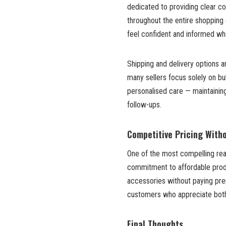
dedicated to providing clear co
throughout the entire shopping
feel confident and informed wh
Shipping and delivery options 
many sellers focus solely on bu
personalised care — maintaining
follow-ups.
Competitive Pricing Wit
One of the most compelling reas
commitment to affordable pro
accessories without paying pre
customers who appreciate both 
Final Thoughts