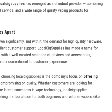
ocalcigsupplies
has emerged as a standout provider — combining
l service, and a wide range of quality vaping products for
es Apart
wn significantly, and with it, the demand for high-quality hardware,
llent customer support. LocalCigSupplies has made a name for
 with a well-curated selection of devices and accessories,
, and a commitment to customer experience.
 choosing localcigsupplies is the company’s focus on
offering
ompromising on quality. Whether customers are looking for
he latest innovations in vape technology, localcigsupplies
aking it a top choice for both beginners and veteran vapers alike.