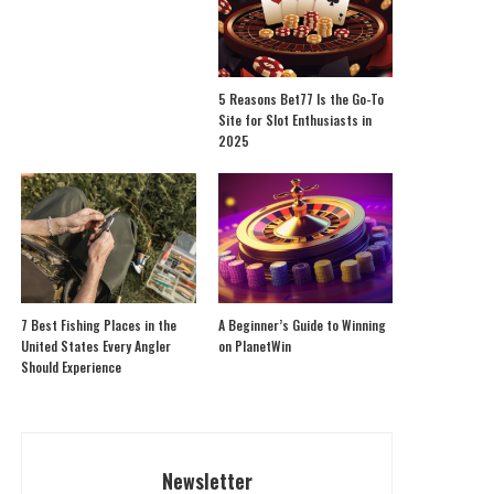
5 Reasons Bet77 Is the Go-To
Site for Slot Enthusiasts in
2025
7 Best Fishing Places in the
A Beginner’s Guide to Winning
United States Every Angler
on PlanetWin
Should Experience
Newsletter