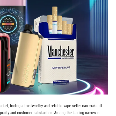
arket, finding a trustworthy and reliable vape seller can make all
quality and customer satisfaction. Among the leading names in