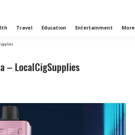
lth
Travel
Education
Entertainment
More
Supplies
ia – LocalCigSupplies