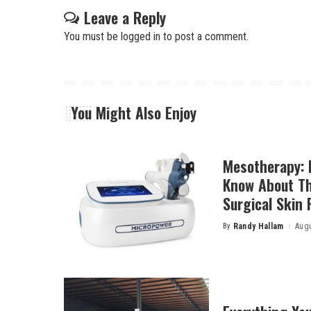
Leave a Reply
You must be
logged in
to post a comment.
You Might Also Enjoy
Mesotherapy: 
Know About Th
Surgical Skin 
By
Randy Hallam
Augu
Posted
by