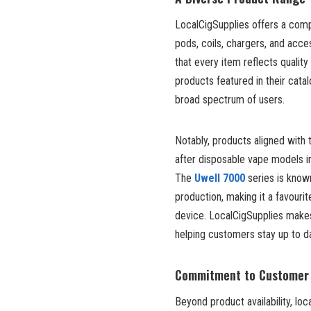
LocalCigSupplies offers a compr
pods, coils, chargers, and acc
that every item reflects quali
products featured in their cata
broad spectrum of users.
Notably, products aligned with
after disposable vape models i
The
Uwell 7000
series is known
production, making it a favour
device. LocalCigSupplies makes 
helping customers stay up to da
Commitment to Customer 
Beyond product availability, loc