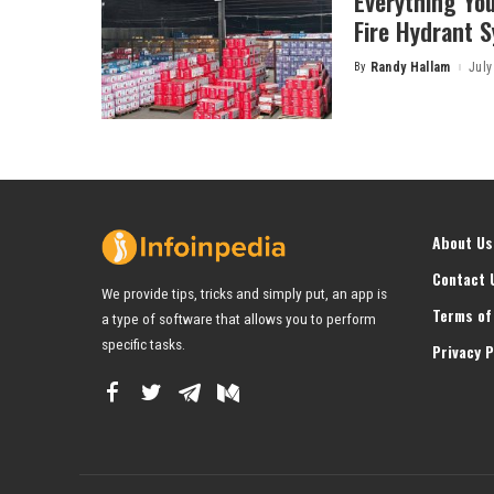
Everything Yo
Fire Hydrant 
By
Randy Hallam
July
Posted
by
About Us
Contact 
We provide tips, tricks and simply put, an app is
Terms of
a type of software that allows you to perform
specific tasks.
Privacy P