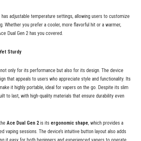
2 has adjustable temperature settings, allowing users to customize
ing. Whether you prefer a cooler, more flavorful hit or a warmer,
Ace Dual Gen 2 has you covered.
 Yet Sturdy
ot only for its performance but also for its design. The device
ign that appeals to users who appreciate style and functionality. Its
ke it highly portable, ideal for vapers on the go. Despite its slim
lt to last, with high-quality materials that ensure durability even
 the
Ace Dual Gen 2
is its
ergonomic shape
, which provides a
d vaping sessions. The device’s intuitive button layout also adds
king it easy for both beginners and experienced vapers to operate.