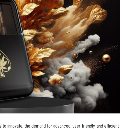
s to innovate, the demand for advanced, user-friendly, and efficient