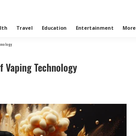
lth
Travel
Education
Entertainment
More
hnology
of Vaping Technology