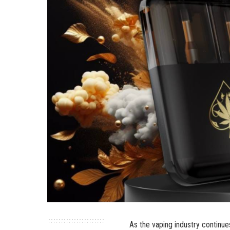
As the vaping industry continue