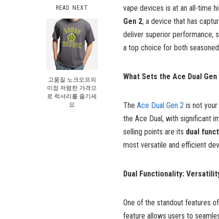
vape devices is at an all-time 
READ NEXT
Gen 2
, a device that has captu
deliver superior performance, s
a top choice for both seasoned 
What Sets the Ace Dual Gen 
고품질 노크오프의
이점 저렴한 가격으
로 럭셔리를 즐기세
요
The
Ace Dual Gen 2
is not your
the Ace Dual, with significant i
selling points are its
dual funct
most versatile and efficient de
Dual Functionality: Versatilit
One of the standout features of
feature allows users to seamle