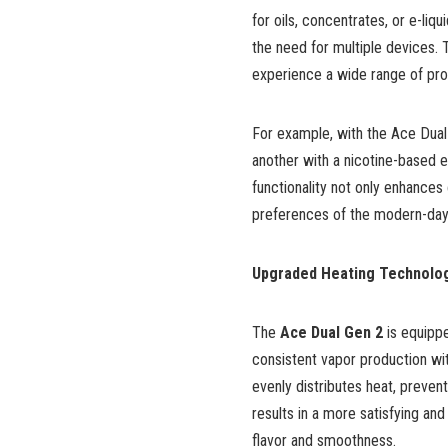
for oils, concentrates, or e-li
the need for multiple devices. 
experience a wide range of pro
For example, with the Ace Dual 
another with a nicotine-based e-
functionality not only enhances 
preferences of the modern-day
Upgraded Heating Technolo
The
Ace Dual Gen 2
is equipp
consistent vapor production wit
evenly distributes heat, preventi
results in a more satisfying and
flavor and smoothness.