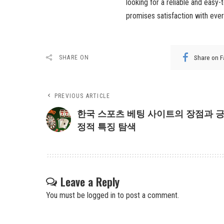
looking for a reliable and easy
promises satisfaction with ever
Share on 
SHARE ON
PREVIOUS ARTICLE
한국 스포츠 베팅 사이트의 장점과 
정적 특징 탐색
Leave a Reply
You must be
logged in
to post a comment.