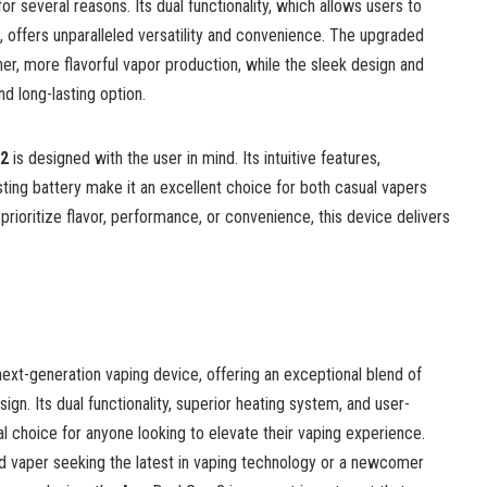
r several reasons. Its dual functionality, which allows users to
 offers unparalleled versatility and convenience. The upgraded
r, more flavorful vapor production, while the sleek design and
nd long-lasting option.
 2
is designed with the user in mind. Its intuitive features,
asting battery make it an excellent choice for both casual vapers
rioritize flavor, performance, or convenience, this device delivers
 next-generation vaping device, offering an exceptional blend of
sign. Its dual functionality, superior heating system, and user-
al choice for anyone looking to elevate their vaping experience.
 vaper seeking the latest in vaping technology or a newcomer