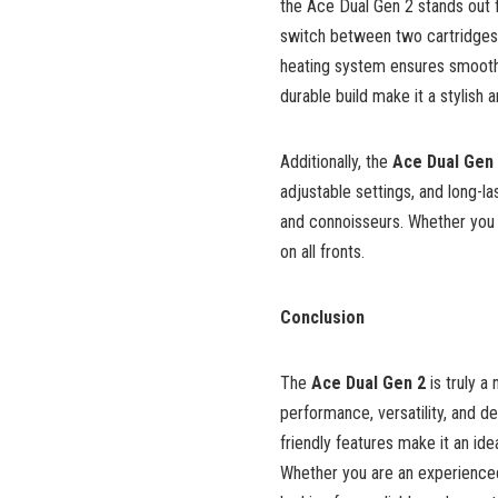
the Ace Dual Gen 2 stands out fo
switch between two cartridges,
heating system ensures smoothe
durable build make it a stylish a
Additionally, the
Ace Dual Gen
adjustable settings, and long-l
and connoisseurs. Whether you p
on all fronts.
Conclusion
The
Ace Dual Gen 2
is truly a
performance, versatility, and de
friendly features make it an ide
Whether you are an experienced