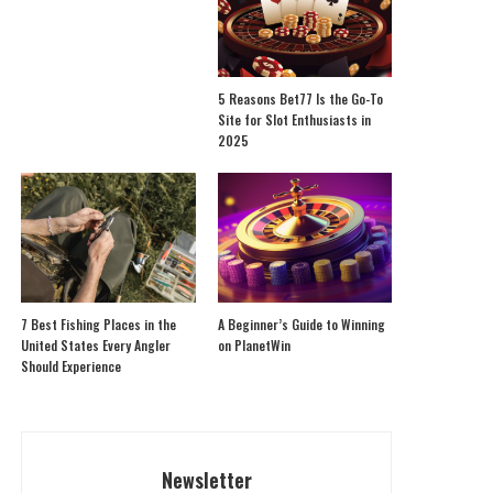
5 Reasons Bet77 Is the Go-To
Site for Slot Enthusiasts in
2025
7 Best Fishing Places in the
A Beginner’s Guide to Winning
United States Every Angler
on PlanetWin
Should Experience
Newsletter