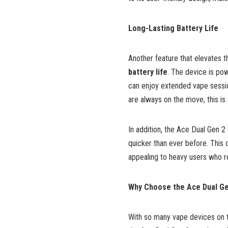
Long-Lasting Battery Life
Another feature that elevates 
battery life
. The device is po
can enjoy extended vape sessio
are always on the move, this is
In addition, the Ace Dual Gen 
quicker than ever before. This 
appealing to heavy users who req
Why Choose the Ace Dual Ge
With so many vape devices on 