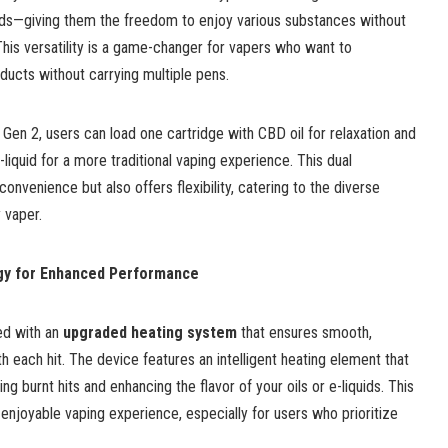
quids—giving them the freedom to enjoy various substances without
This versatility is a game-changer for vapers who want to
ducts without carrying multiple pens.
Gen 2, users can load one cartridge with CBD oil for relaxation and
liquid for a more traditional vaping experience. This dual
convenience but also offers flexibility, catering to the diverse
 vaper.
gy for Enhanced Performance
ed with an
upgraded heating system
that ensures smooth,
h each hit. The device features an intelligent heating element that
ng burnt hits and enhancing the flavor of your oils or e-liquids. This
 enjoyable vaping experience, especially for users who prioritize