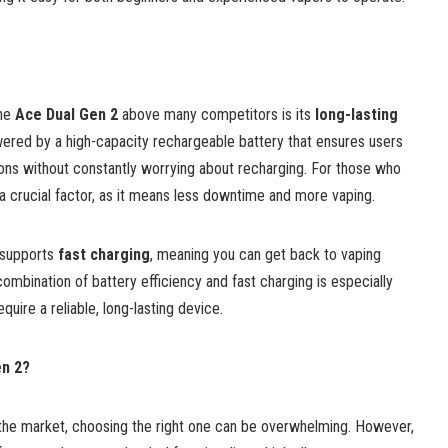
the
Ace Dual Gen 2
above many competitors is its
long-lasting
wered by a high-capacity rechargeable battery that ensures users
ns without constantly worrying about recharging. For those who
 a crucial factor, as it means less downtime and more vaping.
2 supports
fast charging
, meaning you can get back to vaping
combination of battery efficiency and fast charging is especially
uire a reliable, long-lasting device.
n 2?
the market, choosing the right one can be overwhelming. However,