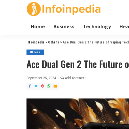
Home
Business
Technology
Hea
Infoinpedia
>
Others
>
Ace Dual Gen 2 The Future of Vaping Tec
Others
Ace Dual Gen 2 The Future 
September 25, 2024
Add Comment