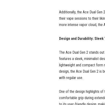
Additionally, the Ace Dual Gen 
their vape sessions to their lik
more intense vapor cloud, the 
Design and Durability: Sleek
The Ace Dual Gen 2 stands out n
features a sleek, minimalist des
lightweight and compact form ma
design, the Ace Dual Gen 2 is bui
with regular use.
One of the design highlights of
comfortable grip during extende
to its user-friendly design, ma