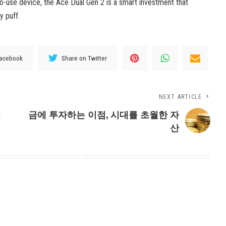
-to-use device, the Ace Dual Gen 2 is a smart investment that
y puff.
Facebook
Share on Twitter
NEXT ARTICLE
긍
금에 투자하는 이점, 시대를 초월한 자
산