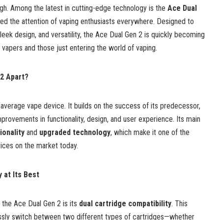
high. Among the latest in cutting-edge technology is the
Ace Dual
red the attention of vaping enthusiasts everywhere. Designed to
leek design, and versatility, the Ace Dual Gen 2 is quickly becoming
vapers and those just entering the world of vaping.
2 Apart?
 average vape device. It builds on the success of its predecessor,
mprovements in functionality, design, and user experience. Its main
ionality
and
upgraded technology
, which make it one of the
vices on the market today.
y at Its Best
 the Ace Dual Gen 2 is its
dual cartridge compatibility
. This
ssly switch between two different types of cartridges—whether