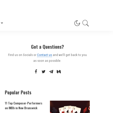
Got a Questions?
Find us on Socials or
Contact us
and we’ll get back to you
as soon as possible.
Popular Posts
11 Top Composer-Performers
on IMDb in New Brunswick