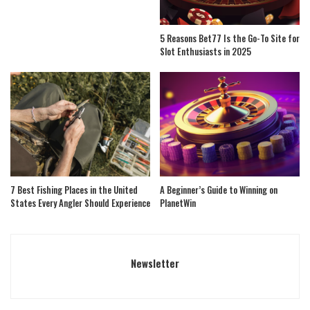
5 Reasons Bet77 Is the Go-To Site for
Slot Enthusiasts in 2025
7 Best Fishing Places in the United
A Beginner’s Guide to Winning on
States Every Angler Should Experience
PlanetWin
Newsletter