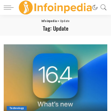
Infoinpedia
>
Update
Tag:
Update
Technology