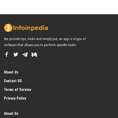
We provide tips, tricks and simply put, an app is a type of
software that allows you to perform specific tasks.
About Us
Contact US
Terms of Service
Privacy Policy
About Us