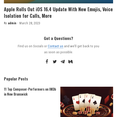
Apple Rolls Out iOS 16.4 Update With New Emojis, Voice
Isolation for Calls, More
By
admin
March 28, 2023
Posted
by
Got a Questions?
Find us on Socials or
Contact us
and we’ll get back to you
as soon as possible.
Popular Posts
11 Top Composer-Performers on IMDb
in New Brunswick