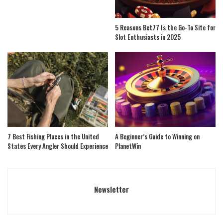
5 Reasons Bet77 Is the Go-To Site for
Slot Enthusiasts in 2025
7 Best Fishing Places in the United
A Beginner’s Guide to Winning on
States Every Angler Should Experience
PlanetWin
Newsletter