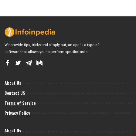
We provide tips, tricks and simply put, an app is a type of
software that allows you to perform specific tasks.
About Us
Contact US
Terms of Service
Privacy Policy
About Us