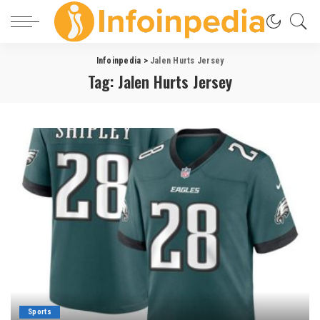
Infoinpedia
>
Jalen Hurts Jersey
Tag:
Jalen Hurts Jersey
Sports