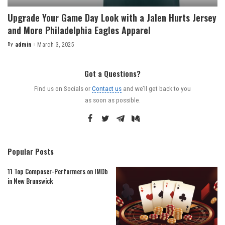
Upgrade Your Game Day Look with a Jalen Hurts Jersey
and More Philadelphia Eagles Apparel
By
admin
March 3, 2025
Posted
by
Got a Questions?
Find us on Socials or
Contact us
and we’ll get back to you
as soon as possible.
Popular Posts
11 Top Composer-Performers on IMDb
in New Brunswick