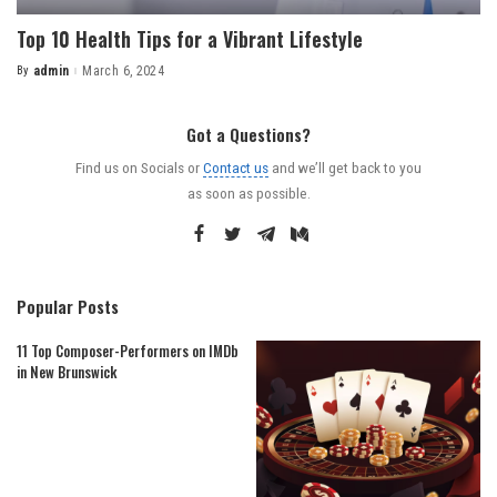
Top 10 Health Tips for a Vibrant Lifestyle
By
admin
March 6, 2024
Posted
by
Got a Questions?
Find us on Socials or
Contact us
and we’ll get back to you
as soon as possible.
Popular Posts
11 Top Composer-Performers on IMDb
in New Brunswick