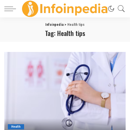
Infoinpedia
>
Health tips
Tag:
Health tips
Health