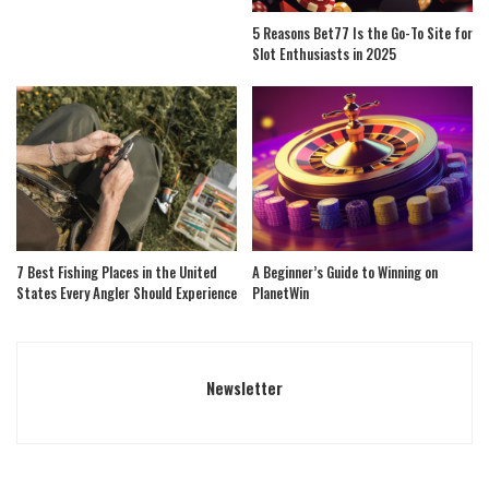
5 Reasons Bet77 Is the Go-To Site for
Slot Enthusiasts in 2025
7 Best Fishing Places in the United
A Beginner’s Guide to Winning on
States Every Angler Should Experience
PlanetWin
Newsletter