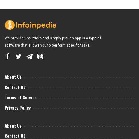
We provide tips, tricks and simply put, an app is a type of
software that allows you to perform specific tasks.
About Us
Contact US
Terms of Service
Privacy Policy
About Us
Contact US