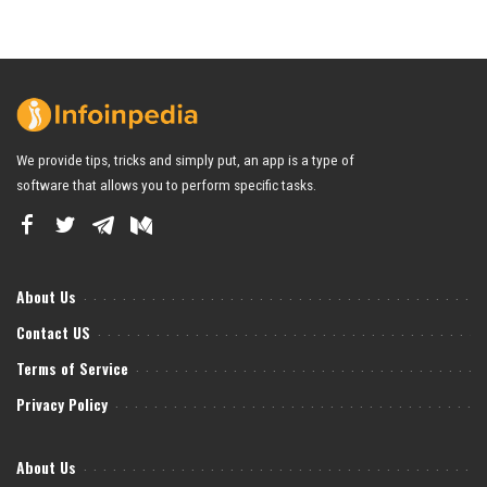
We provide tips, tricks and simply put, an app is a type of
software that allows you to perform specific tasks.
About Us
Contact US
Terms of Service
Privacy Policy
About Us