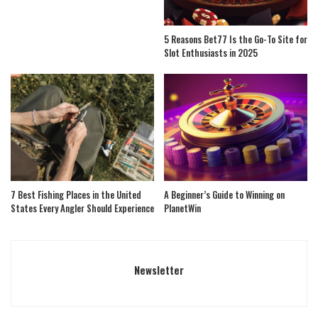
5 Reasons Bet77 Is the Go-To Site for
Slot Enthusiasts in 2025
7 Best Fishing Places in the United
A Beginner’s Guide to Winning on
States Every Angler Should Experience
PlanetWin
Newsletter