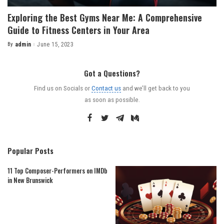
Exploring the Best Gyms Near Me: A Comprehensive
Guide to Fitness Centers in Your Area
By
admin
June 15, 2023
Posted
by
Got a Questions?
Find us on Socials or
Contact us
and we’ll get back to you
as soon as possible.
Popular Posts
11 Top Composer-Performers on IMDb
in New Brunswick