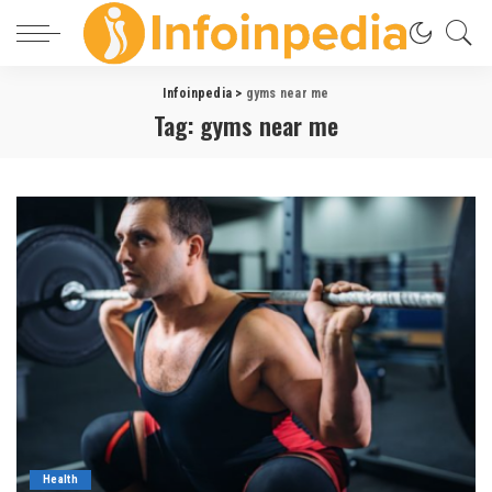
Infoinpedia
>
gyms near me
Tag:
gyms near me
Health