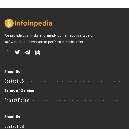
We provide tips, tricks and simply put, an app is a type of
software that allows you to perform specific tasks.
About Us
Contact US
Terms of Service
Privacy Policy
About Us
Contact US