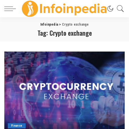
Infoinpedia
>
Crypto exchange
Tag:
Crypto exchange
Finance