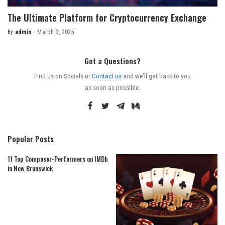
The Ultimate Platform for Cryptocurrency Exchange
By
admin
March 3, 2025
Posted
by
Got a Questions?
Find us on Socials or
Contact us
and we’ll get back to you
as soon as possible.
Popular Posts
11 Top Composer-Performers on IMDb
in New Brunswick