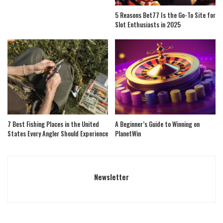
5 Reasons Bet77 Is the Go-To Site for
Slot Enthusiasts in 2025
7 Best Fishing Places in the United
A Beginner’s Guide to Winning on
States Every Angler Should Experience
PlanetWin
Newsletter