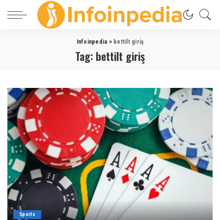
Infoinpedia
>
bettilt giriş
Tag:
bettilt giriş
Sports