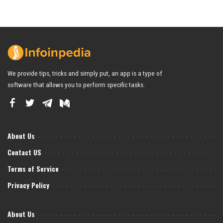
We provide tips, tricks and simply put, an app is a type of
software that allows you to perform specific tasks.
About Us
Contact US
Terms of Service
Privacy Policy
About Us