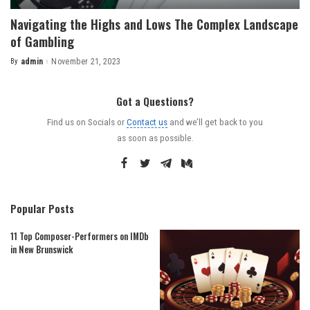
Navigating the Highs and Lows The Complex Landscape
of Gambling
By
admin
November 21, 2023
Posted
by
Got a Questions?
Find us on Socials or
Contact us
and we’ll get back to you
as soon as possible.
Popular Posts
11 Top Composer-Performers on IMDb
in New Brunswick