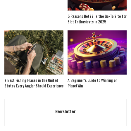
5 Reasons Bet77 Is the Go-To Site for
Slot Enthusiasts in 2025
7 Best Fishing Places in the United
A Beginner’s Guide to Winning on
States Every Angler Should Experience
PlanetWin
Newsletter